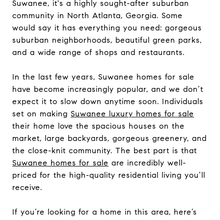
Suwanee, it's a highly sought-after suburban
community in North Atlanta, Georgia. Some
would say it has everything you need: gorgeous
suburban neighborhoods, beautiful green parks,
and a wide range of shops and restaurants.
In the last few years, Suwanee homes for sale
have become increasingly popular, and we don’t
expect it to slow down anytime soon. Individuals
set on making
Suwanee luxury homes for sale
their home love the spacious houses on the
market, large backyards, gorgeous greenery, and
the close-knit community. The best part is that
Suwanee homes
for sale
are incredibly well-
priced for the high-quality residential living you’ll
receive.
If you’re looking for a home in this area, here’s