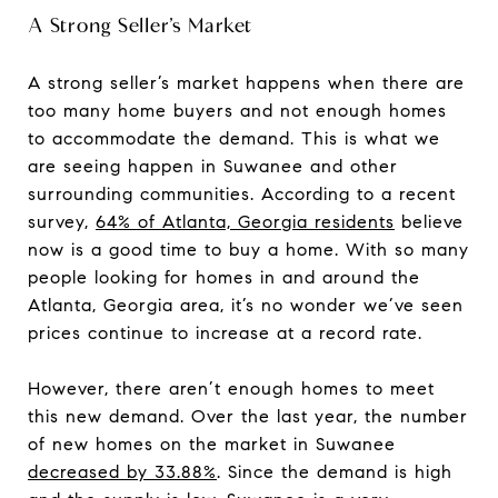
A Strong Seller’s Market
A strong seller’s market happens when there are
too many home buyers and not enough homes
to accommodate the demand. This is what we
are seeing happen in Suwanee and other
surrounding communities. According to a recent
survey,
64% of Atlanta, Georgia residents
believe
now is a good time to buy a home. With so many
people looking for homes in and around the
Atlanta, Georgia area, it’s no wonder we’ve seen
prices continue to increase at a record rate.
However, there aren’t enough homes to meet
this new demand. Over the last year, the number
of new homes on the market in Suwanee
decreased by 33.88%
. Since the demand is high