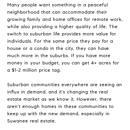
Many people want something in a peaceful
neighborhood that can accommodate their
growing family and home offices for remote work,
while also providing a higher quality of life. The
switch to suburban life provides more value for
individuals. For the same price they pay for a
house or a condo in the city, they can have
much more in the suburbs. If you have more
money in your budget, you can get 4+ acres for
a $1-2 million price tag.
Suburban communities everywhere are seeing an
influx in demand, and it's changing the real
estate market as we know it. However, there
aren't enough homes in these communities to
keep up with the new demand, especially in
Suwanee real estate.