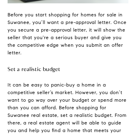
Before you start shopping for homes for sale in
Suwanee, you’ll want a pre-approval letter. Once
you secure a pre-approval letter, it will show the
seller that you're a serious buyer and give you
the competitive edge when you submit an offer
letter.
Set a realistic budget
It can be easy to panic-buy a home in a
competitive seller’s market. However, you don’t
want to go way over your budget or spend more
than you can afford. Before shopping for
Suwanee real estate, set a realistic budget. From
there, a real estate agent will be able to guide
you and help you find a home that meets your