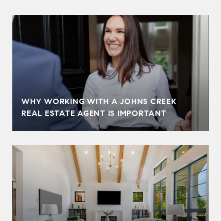
WHY WORKING WITH A JOHNS CREEK
REAL ESTATE AGENT IS IMPORTANT