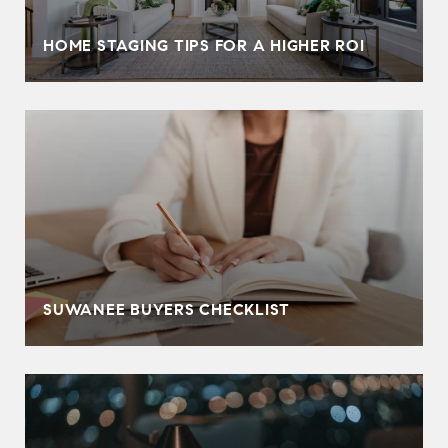
HOME STAGING TIPS FOR A HIGHER ROI
SUWANEE BUYERS CHECKLIST