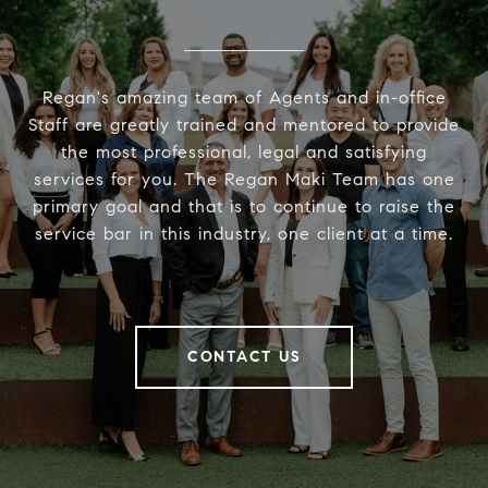
Regan's amazing team of Agents and in-office
Staff are greatly trained and mentored to provide
the most professional, legal and satisfying
services for you. The Regan Maki Team has one
primary goal and that is to continue to raise the
service bar in this industry, one client at a time.
CONTACT US