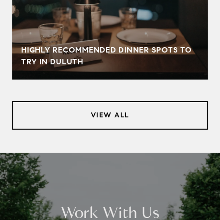
HIGHLY RECOMMENDED DINNER SPOTS TO
TRY IN DULUTH
VIEW ALL
Work With Us