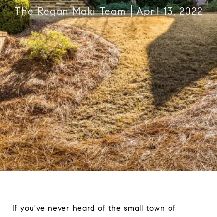
The Regan Maki Team
April 13, 2022
If you've never heard of the small town of