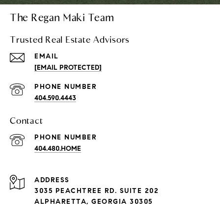
The Regan Maki Team
Trusted Real Estate Advisors
EMAIL
[EMAIL PROTECTED]
PHONE NUMBER
404.590.4443
Contact
PHONE NUMBER
404.480.HOME
ADDRESS
3035 PEACHTREE RD. SUITE 202
ALPHARETTA, GEORGIA 30305