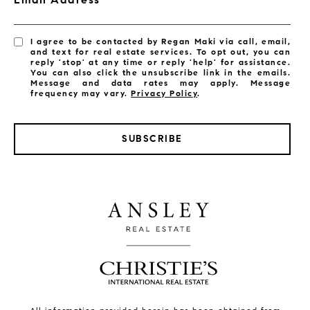
I agree to be contacted by Regan Maki via call, email,
and text for real estate services. To opt out, you can
reply 'stop' at any time or reply 'help' for assistance.
You can also click the unsubscribe link in the emails.
Message and data rates may apply. Message
frequency may vary.
Privacy Policy
.
SUBSCRIBE