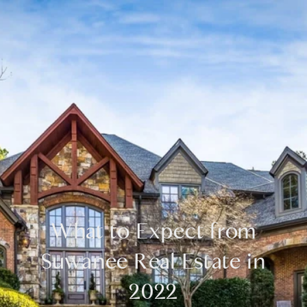
What to Expect from
Suwanee Real Estate in
2022