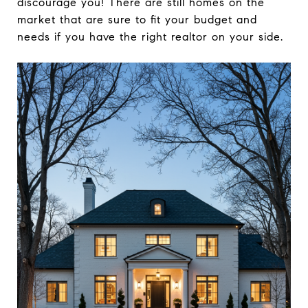
discourage you! There are still homes on the
market that are sure to fit your budget and
needs if you have the right realtor on your side.