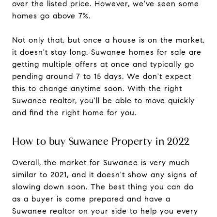
over
the listed price. However, we've seen some
homes go above 7%.
Not only that, but once a house is on the market,
it doesn't stay long. Suwanee homes for sale are
getting multiple offers at once and typically go
pending around 7 to 15 days. We don't expect
this to change anytime soon. With the right
Suwanee realtor, you'll be able to move quickly
and find the right home for you.
How to buy Suwanee Property in 2022
Overall, the market for Suwanee is very much
similar to 2021, and it doesn't show any signs of
slowing down soon. The best thing you can do
as a buyer is come prepared and have a
Suwanee realtor on your side to help you every