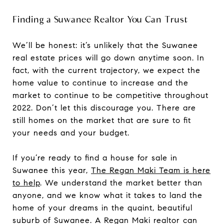
Finding a Suwanee Realtor You Can Trust
We’ll be honest: it’s unlikely that the Suwanee
real estate prices will go down anytime soon. In
fact, with the current trajectory, we expect the
home value to continue to increase and the
market to continue to be competitive throughout
2022. Don’t let this discourage you. There are
still homes on the market that are sure to fit
your needs and your budget.
If you’re ready to find a house for sale in
Suwanee this year,
The Regan Maki Team is here
to help
. We understand the market better than
anyone, and we know what it takes to land the
home of your dreams in the quaint, beautiful
suburb of Suwanee. A Regan Maki realtor can