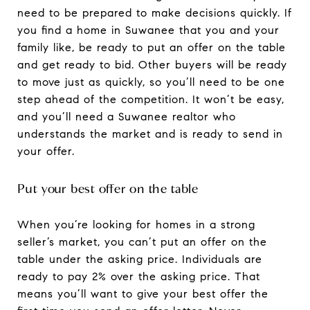
need to be prepared to make decisions quickly. If
you find a home in Suwanee that you and your
family like, be ready to put an offer on the table
and get ready to bid. Other buyers will be ready
to move just as quickly, so you’ll need to be one
step ahead of the competition. It won’t be easy,
and you’ll need a Suwanee realtor who
understands the market and is ready to send in
your offer.
Put your best offer on the table
When you’re looking for homes in a strong
seller’s market, you can’t put an offer on the
table under the asking price. Individuals are
ready to pay 2% over the asking price. That
means you’ll want to give your best offer the