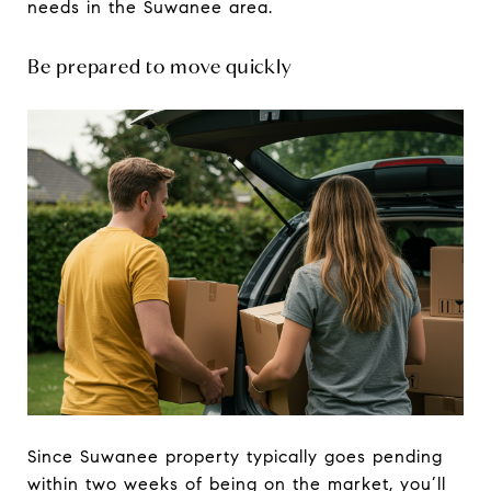
needs in the Suwanee area.
Be prepared to move quickly
Since Suwanee property typically goes pending
within two weeks of being on the market, you’ll