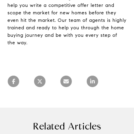
help you write a competitive offer letter and
scope the market for new homes before they
even hit the market. Our team of agents is highly
trained and ready to help you through the home
buying journey and be with you every step of
the way.
Related Articles