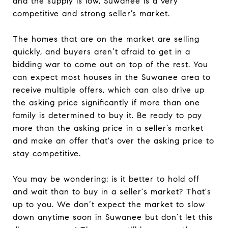
and the supply is low, Suwanee is a very
competitive and strong seller’s market.
The homes that are on the market are selling
quickly, and buyers aren’t afraid to get in a
bidding war to come out on top of the rest. You
can expect most houses in the Suwanee area to
receive multiple offers, which can also drive up
the asking price significantly if more than one
family is determined to buy it. Be ready to pay
more than the asking price in a seller’s market
and make an offer that's over the asking price to
stay competitive.
You may be wondering: is it better to hold off
and wait than to buy in a seller's market? That's
up to you. We don’t expect the market to slow
down anytime soon in Suwanee but don’t let this