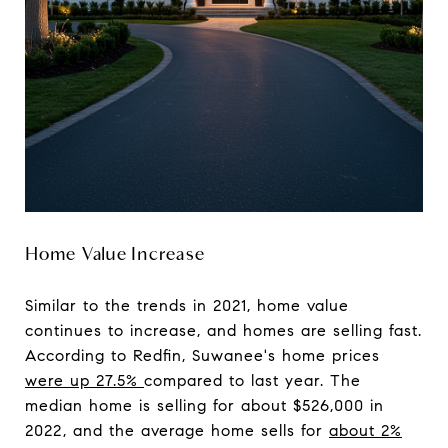
Home Value Increase
Similar to the trends in 2021, home value
continues to increase, and homes are selling fast.
According to Redfin, Suwanee's home prices
were up 27.5%
compared to last year. The
median home is selling for about $526,000 in
2022, and the average home sells for
about 2%