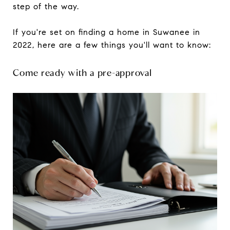
step of the way.
If you're set on finding a home in Suwanee in
2022, here are a few things you'll want to know:
Come ready with a pre-approval