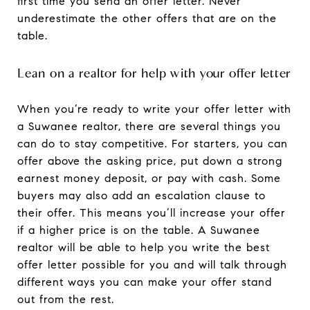
first time you send an offer letter. Never
underestimate the other offers that are on the
table.
Lean on a realtor for help with your offer letter
When you’re ready to write your offer letter with
a Suwanee realtor, there are several things you
can do to stay competitive. For starters, you can
offer above the asking price, put down a strong
earnest money deposit, or pay with cash. Some
buyers may also add an escalation clause to
their offer. This means you’ll increase your offer
if a higher price is on the table. A Suwanee
realtor will be able to help you write the best
offer letter possible for you and will talk through
different ways you can make your offer stand
out from the rest.