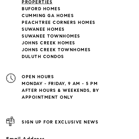
PROPERTIES
BUFORD HOMES
CUMMING GA HOMES
PEACHTREE CORNERS HOMES
SUWANEE HOMES
SUWANEE TOWNHOMES
JOHNS CREEK HOMES
JOHNS CREEK TOWNHOMES
DULUTH CONDOS
OPEN HOURS
MONDAY - FRIDAY, 9 AM - 5 PM
AFTER HOURS & WEEKENDS, BY
APPOINTMENT ONLY
SIGN UP FOR EXCLUSIVE NEWS
Email Address