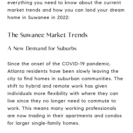
everything you need to know about the current
market trends and how you can land your dream
home in Suwanee in 2022:
The Suwanee Market Trends
A New Demand for Suburbs
Since the onset of the COVID-19 pandemic,
Atlanta residents have been slowly leaving the
city to find homes in suburban communities. The
shift to hybrid and remote work has given
individuals more flexibility with where they can
live since they no longer need to commute to
work. This means many working professionals
are now trading in their apartments and condos
for larger single-family homes.