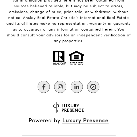
All information provided herein has been obtained from
sources believed reliable, but may be subject to errors,
omissions, change of price, prior sale, or withdrawal without
notice. Ansley Real Estate Christie's International Real Estate
and its affiliates make no representation, warranty or guaranty
as to accuracy of any information contained herein. You
should consult your advisors for an independent verification of
any properties.
Powered by
Luxury Presence