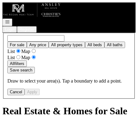
Go to: Homepage
Open navigation
Login
Register
For sale
Any price
All property types
All beds
All baths
List
Map
List
Map
All
filters
Save search
Draw to select your area(s). Tap a boundary to add a point.
Cancel
Apply
Real Estate & Homes for Sale