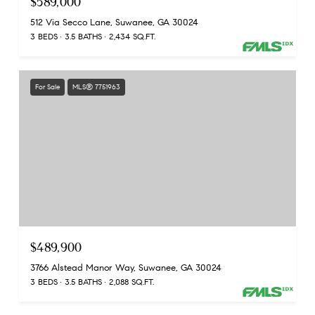
$589,000
512 Via Secco Lane, Suwanee, GA 30024
3 BEDS
3.5 BATHS
2,434 SQ.FT.
For Sale
MLS® 7751963
$489,900
3766 Alstead Manor Way, Suwanee, GA 30024
3 BEDS
3.5 BATHS
2,088 SQ.FT.