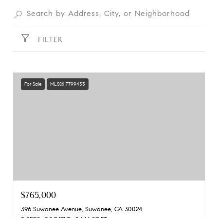
FILTER
For Sale
MLS® 7799433
$765,000
396 Suwanee Avenue, Suwanee, GA 30024