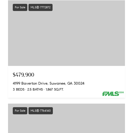
For Sale
MLS® 7772872
$479,900
4199 Baverton Drive, Suwanee, GA 30024
3 BEDS
2.5 BATHS
1,867 SQ.FT.
For Sale
MLS® 7764140