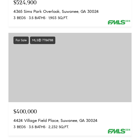
$524,900
4365 Sims Park Overlook, Suwanee, GA 30024
3 BEDS
3.5 BATHS
1,903 SQ.FT.
For Sale
MLS® 7784788
$400,000
4424 Village Field Place, Suwanee, GA 30024
3 BEDS
3.5 BATHS
2,232 SQ.FT.