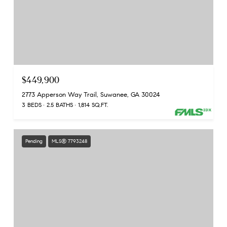
$449,900
2773 Apperson Way Trail, Suwanee, GA 30024
3 BEDS
2.5 BATHS
1,814 SQ.FT.
Pending
MLS® 7793248