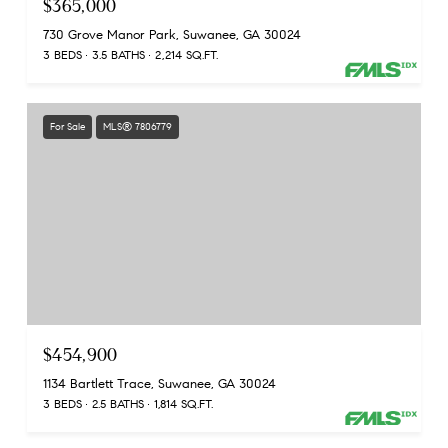
$365,000
730 Grove Manor Park, Suwanee, GA 30024
3 BEDS
3.5 BATHS
2,214 SQ.FT.
For Sale
MLS® 7806779
$454,900
1134 Bartlett Trace, Suwanee, GA 30024
3 BEDS
2.5 BATHS
1,814 SQ.FT.