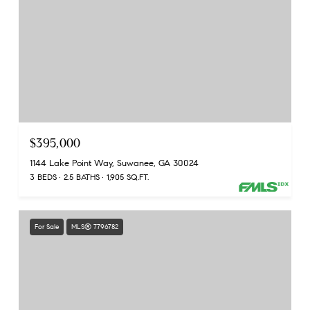
$395,000
1144 Lake Point Way, Suwanee, GA 30024
3 BEDS
2.5 BATHS
1,905 SQ.FT.
For Sale
MLS® 7796782