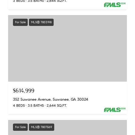
3 BEDS
3.5 BATHS
2,644 SQ.FT.
For Sale
MLS® 7803198
$614,999
352 Suwanee Avenue, Suwanee, GA 30024
4 BEDS
3.5 BATHS
2,644 SQ.FT.
For Sale
MLS® 7807569