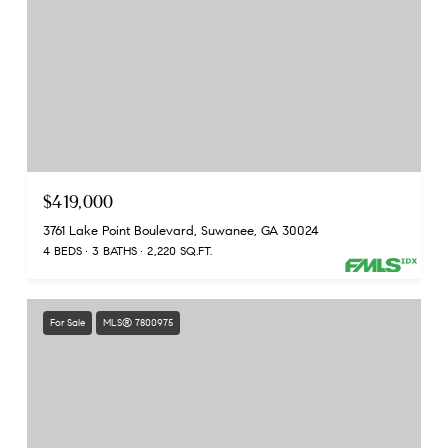
$419,000
3761 Lake Point Boulevard, Suwanee, GA 30024
4 BEDS
3 BATHS
2,220 SQ.FT.
For Sale
MLS® 7800975