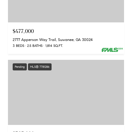
$477,000
2777 Apperson Way Trail, Suwanee, GA 30024
3 BEDS
2.5 BATHS
1,814 SQ.FT.
Pending
MLS® 7781286