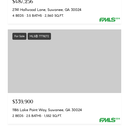
$487,256
2741 Hallwood Lane, Suwanee, GA 30024
4 BEDS
3.5 BATHS
2,560 SQ.FT.
For Sale
MLS® 7778272
$339,900
1186 Lake Point Way, Suwanee, GA 30024
2 BEDS
2.5 BATHS
1,552 SQ.FT.