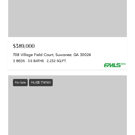
$389,000
708 Village Field Court, Suwanee, GA 30024
3 BEDS
3.5 BATHS
2,232 SQ.FT.
For Sale
MLS® 7747501