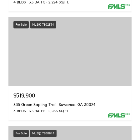
4 BEDS
3.5 BATHS
2,224 SQ.FT.
For Sale
MLS® 7802834
$519,900
835 Green Sapling Trail, Suwanee, GA 30024
3 BEDS
3.5 BATHS
2,263 SQ.FT.
For Sale
MLS® 7800844