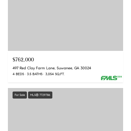
$762,000
497 Red Clay Farm Lane, Suwanee, GA 30024
4 BEDS
3.5 BATHS
3,054 SQ.FT.
For Sale
MLS® 7729786