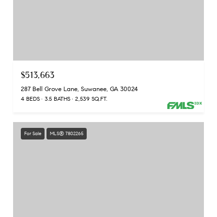
$513,663
287 Bell Grove Lane, Suwanee, GA 30024
4 BEDS
3.5 BATHS
2,539 SQ.FT.
For Sale
MLS® 7802265