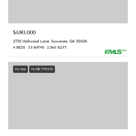
$480,000
2735 Hallwood Lane, Suwanee, GA 30024
4 BEDS
3.5 BATHS
2,560 SQ.FT.
For Sale
MLS® 7790335