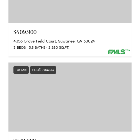
$409,900
4356 Grove Field Court, Suwanee, GA 30024
3 BEDS
3.5 BATHS
2,260 SQ.FT.
For Sale
MLS® 7764833