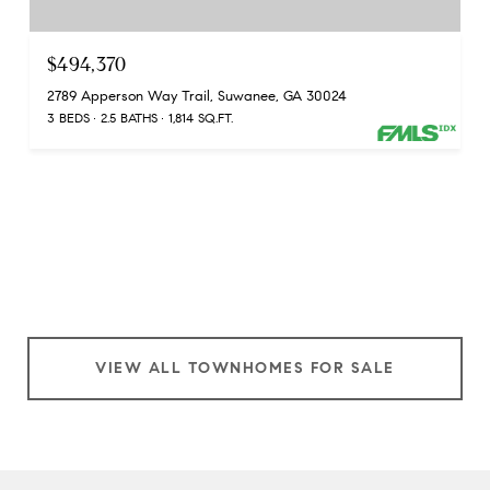
$494,370
2789 Apperson Way Trail, Suwanee, GA 30024
3 BEDS
2.5 BATHS
1,814 SQ.FT.
VIEW ALL TOWNHOMES FOR SALE