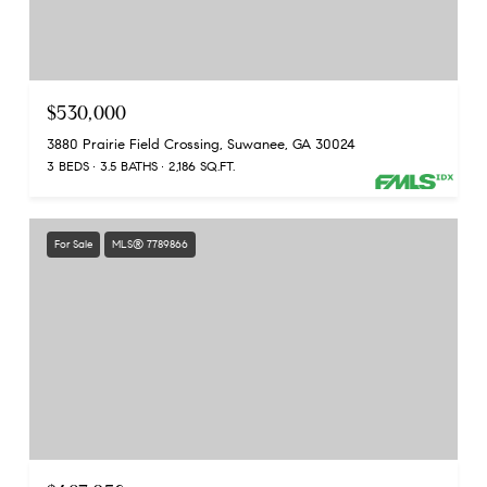
$530,000
3880 Prairie Field Crossing, Suwanee, GA 30024
3 BEDS
3.5 BATHS
2,186 SQ.FT.
For Sale
MLS® 7789866