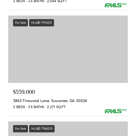
3 BEDS
3.5 BATHS
2,044 SQ.FT.
For Sale
MLS® 7792013
$559,000
3863 Firewood Lane, Suwanee, GA 30024
3 BEDS
3.5 BATHS
2,271 SQ.FT.
For Sale
MLS® 7785039