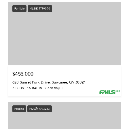
For Sale
MLS® 7779090
$455,000
620 Sunset Park Drive, Suwanee, GA 30024
3 BEDS
3.5 BATHS
2,338 SQ.FT.
Pending
MLS® 7793243