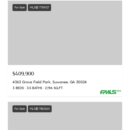
For Sale
MLS® 7759127
$409,900
4363 Grove Field Park, Suwanee, GA 30024
3 BEDS
3.5 BATHS
2,196 SQ.FT.
For Sale
MLS® 7802041