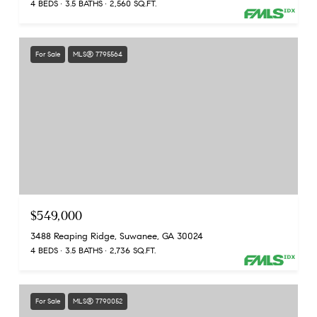
4 BEDS
3.5 BATHS
2,560 SQ.FT.
For Sale
MLS® 7795564
$549,000
3488 Reaping Ridge, Suwanee, GA 30024
4 BEDS
3.5 BATHS
2,736 SQ.FT.
For Sale
MLS® 7790052