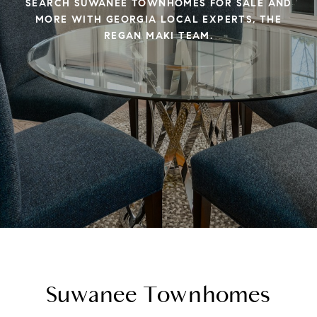
SEARCH SUWANEE TOWNHOMES FOR SALE AND
MORE WITH GEORGIA LOCAL EXPERTS, THE
REGAN MAKI TEAM.
Suwanee Townhomes