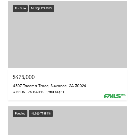
For Sale
MLS® 7795743
$475,000
4307 Tacoma Trace, Suwanee, GA 30024
3 BEDS
2.5 BATHS
1,980 SQ.FT.
Pending
MLS® 7785418