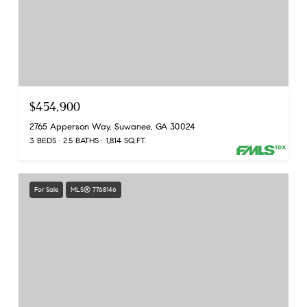
$454,900
2765 Apperson Way, Suwanee, GA 30024
3 BEDS
2.5 BATHS
1,814 SQ.FT.
For Sale
MLS® 7768146