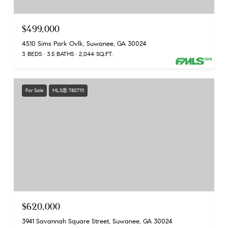
$499,000
4510 Sims Park Ovlk, Suwanee, GA 30024
3 BEDS
3.5 BATHS
2,044 SQ.FT.
For Sale
MLS® 7807111
$620,000
3941 Savannah Square Street, Suwanee, GA 30024