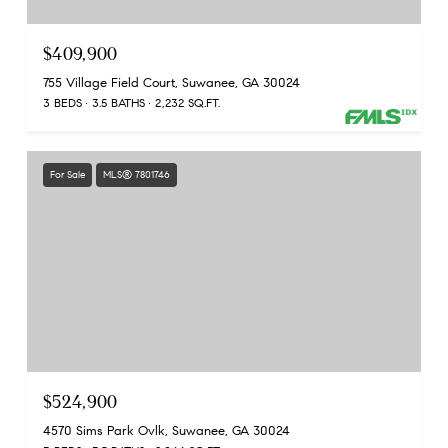
$409,900
755 Village Field Court, Suwanee, GA 30024
3 BEDS
3.5 BATHS
2,232 SQ.FT.
For Sale
MLS® 7801746
$524,900
4570 Sims Park Ovlk, Suwanee, GA 30024