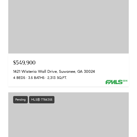
$549,900
1421 Wisteria Wall Drive, Suwanee, GA 30024
4 BEDS
3.5 BATHS
2,313 SQ.FT.
Pending
MLS® 7784355