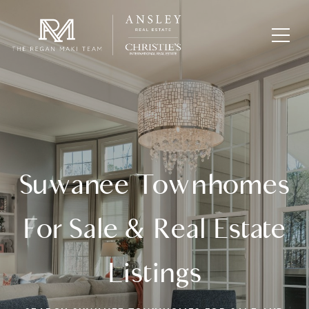
Suwanee Townhomes
For Sale & Real Estate
Listings