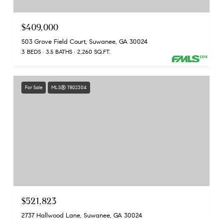
$409,000
503 Grove Field Court, Suwanee, GA 30024
3 BEDS
3.5 BATHS
2,260 SQ.FT.
For Sale
MLS® 7802304
$521,823
2737 Hallwood Lane, Suwanee, GA 30024