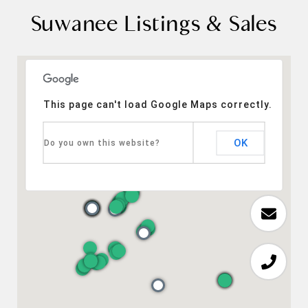
Suwanee Listings & Sales
This page can't load Google Maps correctly.
OK
Do you own this website?