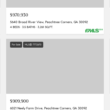
$970,930
5640 Broad River View, Peachtree Corners, GA 30092
4 BEDS
3.5 BATHS
3,261 SQ.FT.
For Sale
MLS® 7772670
$909,900
6021 Neely Farm Drive, Peachtree Corners, GA 30092