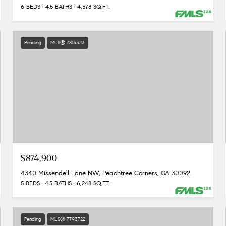
6 BEDS
4.5 BATHS
4,578 SQ.FT.
Pending
MLS® 7813323
$874,900
4340 Missendell Lane NW, Peachtree Corners, GA 30092
5 BEDS
4.5 BATHS
6,248 SQ.FT.
Pending
MLS® 7793722