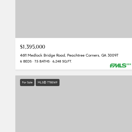
$1,395,000
4611 Medlock Bridge Road, Peachtree Corners, GA 30097
6 BEDS
7.5 BATHS
6,248 SQ.FT.
For Sale
MLS® 7785149