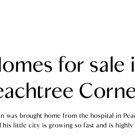
SEARCH
TESTIMONIALS
MEET THE TEAM
PROPERTIES
omes for sale 
eachtree Corne
gan was brought home from the hospital in Pea
his little city is growing so fast and is highly