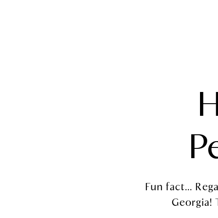
NEIGHBORHOOD 
H
P
Fun fact... Re
Georgia! T