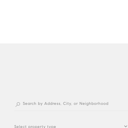
Select property type