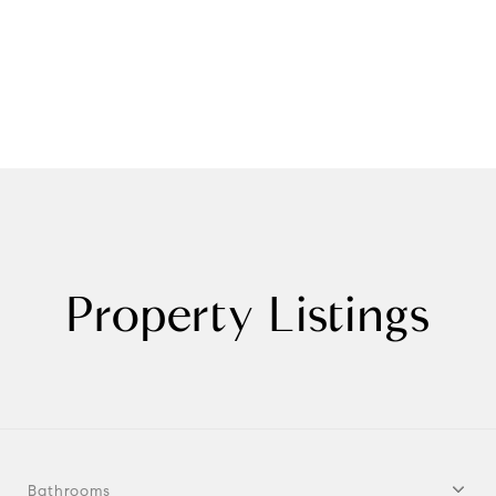
Property Listings
Bathrooms