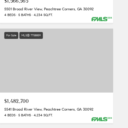
$1,566,565
5501 Broad River View, Peachtree Corners, GA 30092
4 BEDS
5 BATHS
4,234 SQ.FT.
For Sale
MLS® 7758859
$1,482,700
5541 Broad River View, Peachtree Corners, GA 30092
4 BEDS
5 BATHS
4,234 SQ.FT.