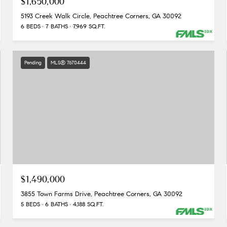
$1,650,000
5193 Creek Walk Circle, Peachtree Corners, GA 30092
6 BEDS
7 BATHS
7,969 SQ.FT.
Pending
MLS® 7670444
$1,490,000
3855 Town Farms Drive, Peachtree Corners, GA 30092
5 BEDS
6 BATHS
4,188 SQ.FT.