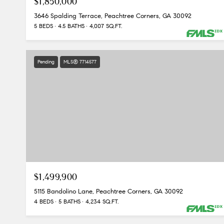
$1,850,000
3646 Spalding Terrace, Peachtree Corners, GA 30092
5 BEDS
4.5 BATHS
4,007 SQ.FT.
Pending
MLS® 7714577
$1,499,900
5115 Bandolino Lane, Peachtree Corners, GA 30092
4 BEDS
5 BATHS
4,234 SQ.FT.