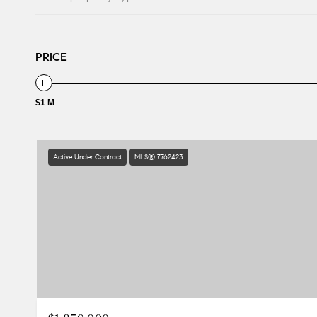
PRICE
$1 M
Active Under Contract
MLS® 7762423