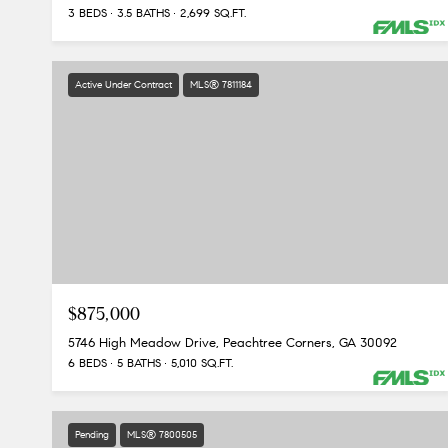
3 BEDS
3.5 BATHS
2,699 SQ.FT.
Active Under Contract
MLS® 7811184
$875,000
5746 High Meadow Drive, Peachtree Corners, GA 30092
6 BEDS
5 BATHS
5,010 SQ.FT.
Pending
MLS® 7800505