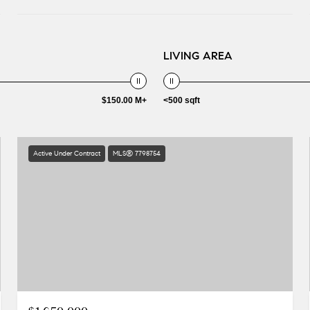
LIVING AREA
$150.00 M+
<500 sqft
Active Under Contract
MLS® 7798754