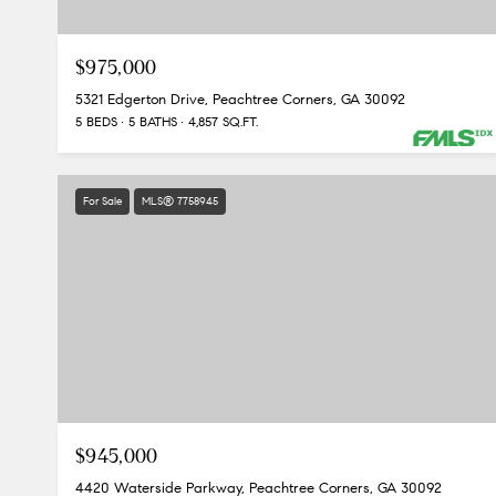
$975,000
5321 Edgerton Drive, Peachtree Corners, GA 30092
5 BEDS
5 BATHS
4,857 SQ.FT.
For Sale
MLS® 7758945
$945,000
4420 Waterside Parkway, Peachtree Corners, GA 30092