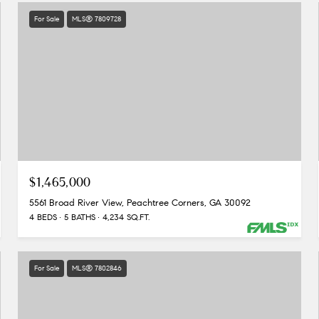
For Sale
MLS® 7809728
$1,465,000
5561 Broad River View, Peachtree Corners, GA 30092
4 BEDS
5 BATHS
4,234 SQ.FT.
For Sale
MLS® 7802846