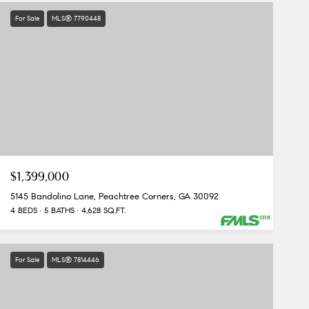
For Sale
MLS® 7790448
$1,399,000
5145 Bandolino Lane, Peachtree Corners, GA 30092
4 BEDS
5 BATHS
4,628 SQ.FT.
For Sale
MLS® 7814446