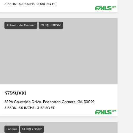
5 BEDS
4.5 BATHS
5,587 SQ.FT.
Active Under Contract
MLS® 7802952
$799,000
6296 Courtside Drive, Peachtree Corners, GA 30092
5 BEDS
5.5 BATHS
3,152 SQ.FT.
For Sale
MLS® 7713822