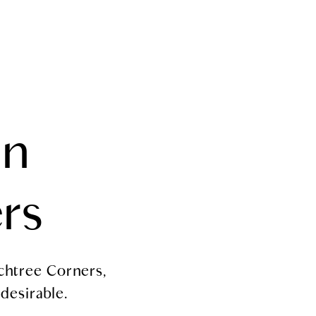
HOME VALUATION
MEDIA
LET'S CONNECT
in
rs
chtree Corners,
 desirable.