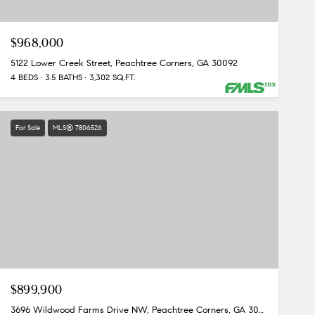
$968,000
5122 Lower Creek Street, Peachtree Corners, GA 30092
4 BEDS
3.5 BATHS
3,302 SQ.FT.
For Sale
MLS® 7806526
$899,900
3696 Wildwood Farms Drive NW, Peachtree Corners, GA 30096