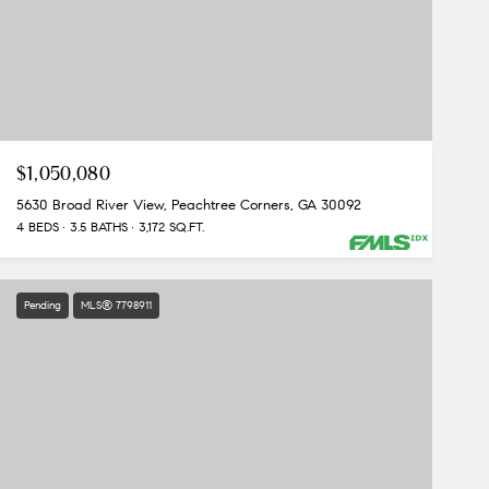
$1,050,080
5630 Broad River View, Peachtree Corners, GA 30092
4 BEDS
3.5 BATHS
3,172 SQ.FT.
Pending
MLS® 7798911