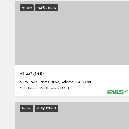
For Sale
MLS® 7809710
$1,475,000
3896 Town Farms Drive, Atlanta, GA 30360
7 BEDS
5.5 BATHS
5,556 SQ.FT.
Pending
MLS® 7754415