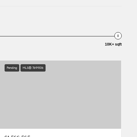
10K+ sqft
Pending
MLS® 7699516