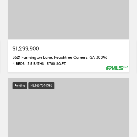
$1,299,900
3621 Farmington Lane, Peachtree Corners, GA 30096
4 BEDS
3.5 BATHS
5,780 SQ.FT.
Pending
MLS® 7694386