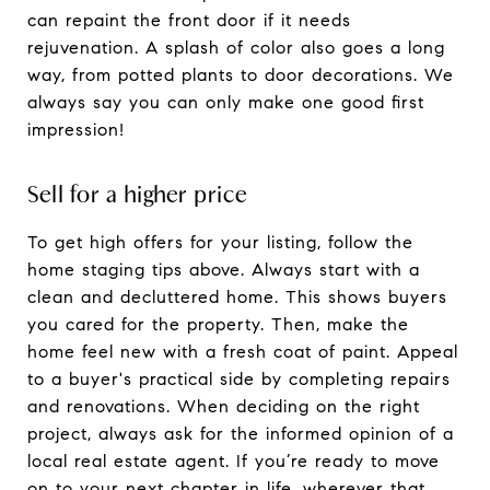
can repaint the front door if it needs
rejuvenation. A splash of color also goes a long
way, from potted plants to door decorations. We
always say you can only make one good first
impression!
Sell for a higher price
To get high offers for your listing, follow the
home staging tips above. Always start with a
clean and decluttered home. This shows buyers
you cared for the property. Then, make the
home feel new with a fresh coat of paint. Appeal
to a buyer's practical side by completing repairs
and renovations. When deciding on the right
project, always ask for the informed opinion of a
local real estate agent. If you’re ready to move
on to your next chapter in life, wherever that