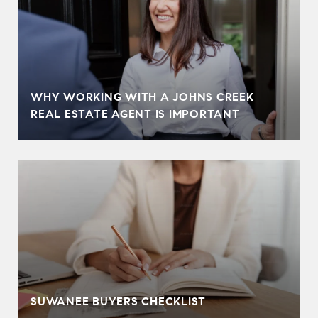
WHY WORKING WITH A JOHNS CREEK
REAL ESTATE AGENT IS IMPORTANT
SUWANEE BUYERS CHECKLIST