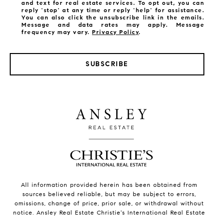
and text for real estate services. To opt out, you can
reply 'stop' at any time or reply 'help' for assistance.
You can also click the unsubscribe link in the emails.
Message and data rates may apply. Message
frequency may vary.
Privacy Policy
.
SUBSCRIBE
All information provided herein has been obtained from
sources believed reliable, but may be subject to errors,
omissions, change of price, prior sale, or withdrawal without
notice. Ansley Real Estate Christie's International Real Estate