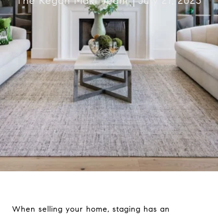
The Regan Maki Team
July 27, 2023
When selling your home, staging has an