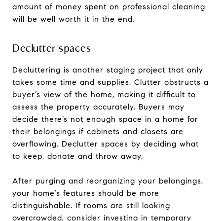
amount of money spent on professional cleaning
will be well worth it in the end.
Declutter spaces
Decluttering is another staging project that only
takes some time and supplies. Clutter obstructs a
buyer’s view of the home, making it difficult to
assess the property accurately. Buyers may
decide there’s not enough space in a home for
their belongings if cabinets and closets are
overflowing. Declutter spaces by deciding what
to keep, donate and throw away.
After purging and reorganizing your belongings,
your home’s features should be more
distinguishable. If rooms are still looking
overcrowded, consider investing in temporary