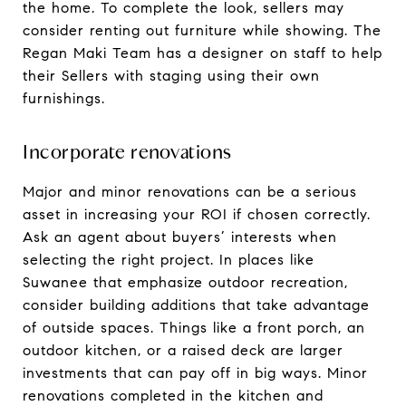
the home. To complete the look, sellers may
consider renting out furniture while showing. The
Regan Maki Team has a designer on staff to help
their Sellers with staging using their own
furnishings.
Incorporate renovations
Major and minor renovations can be a serious
asset in increasing your ROI if chosen correctly.
Ask an agent about buyers’ interests when
selecting the right project. In places like
Suwanee that emphasize outdoor recreation,
consider building additions that take advantage
of outside spaces. Things like a front porch, an
outdoor kitchen, or a raised deck are larger
investments that can pay off in big ways. Minor
renovations completed in the kitchen and