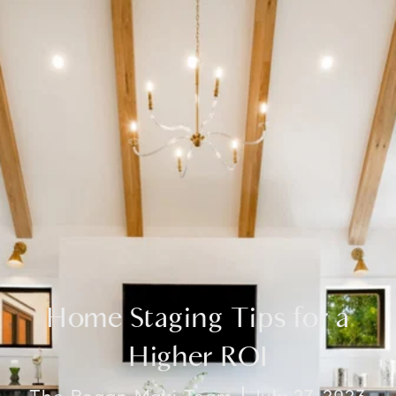
Home Staging Tips for a
Higher ROI