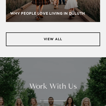
WHY PEOPLE LOVE LIVING IN DULUTH
VIEW ALL
Work With Us