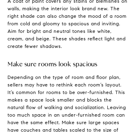
A coat of paint covers any stains or blemishes on
walls, making the interior look brand new. The
right shade can also change the mood of a room
from cold and gloomy to spacious and inviting.
Aim for bright and neutral tones like white,
cream, and beige. These shades reflect light and
create fewer shadows.
Make sure rooms look spacious
Depending on the type of room and floor plan,
sellers may have to rethink each room’s layout.
It’s common for rooms to be over-furnished. This
makes a space look smaller and blocks the
natural flow of walking and socialization. Leaving
too much space in an under-furnished room can
have the same effect. Make sure large spaces
have couches and tables scaled to the size of