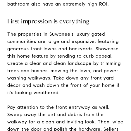
bathroom also have an extremely high ROI.
First impression is everything
The properties in Suwanee’s luxury gated
communities are large and expansive, featuring
generous front lawns and backyards. Showcase
this home feature by tending to curb appeal.
Create a clear and clean landscape by trimming
trees and bushes, mowing the lawn, and power
washing walkways. Take down any front yard
décor and wash down the front of your home if
it’s looking weathered.
Pay attention to the front entryway as well.
Sweep away the dirt and debris from the
walkway for a clean and inviting look. Then, wipe
down the door and polish the hardware. Sellers