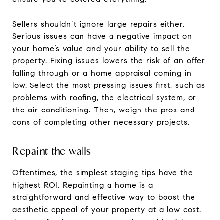
Sellers shouldn’t ignore large repairs either.
Serious issues can have a negative impact on
your home’s value and your ability to sell the
property. Fixing issues lowers the risk of an offer
falling through or a home appraisal coming in
low. Select the most pressing issues first, such as
problems with roofing, the electrical system, or
the air conditioning. Then, weigh the pros and
cons of completing other necessary projects.
Repaint the walls
Oftentimes, the simplest staging tips have the
highest ROI. Repainting a home is a
straightforward and effective way to boost the
aesthetic appeal of your property at a low cost.