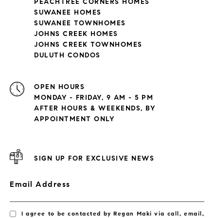
PEACHTREE CORNERS HOMES
SUWANEE HOMES
SUWANEE TOWNHOMES
JOHNS CREEK HOMES
JOHNS CREEK TOWNHOMES
DULUTH CONDOS
OPEN HOURS
MONDAY - FRIDAY, 9 AM - 5 PM
AFTER HOURS & WEEKENDS, BY
APPOINTMENT ONLY
SIGN UP FOR EXCLUSIVE NEWS
Email Address
I agree to be contacted by Regan Maki via call, email,