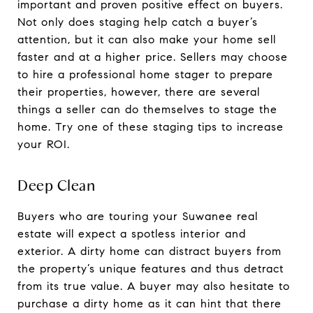
important and proven positive effect on buyers.
Not only does staging help catch a buyer’s
attention, but it can also make your home sell
faster and at a higher price. Sellers may choose
to hire a professional home stager to prepare
their properties, however, there are several
things a seller can do themselves to stage the
home. Try one of these staging tips to increase
your ROI.
Deep Clean
Buyers who are touring your Suwanee real
estate will expect a spotless interior and
exterior. A dirty home can distract buyers from
the property’s unique features and thus detract
from its true value. A buyer may also hesitate to
purchase a dirty home as it can hint that there