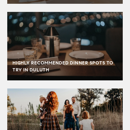
HIGHLY RECOMMENDED DINNER SPOTS TO
TRY IN DULUTH