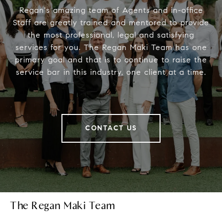
Regan's amazing team of Agents and in-office
Staff are greatly trained and mentored to provide
the most professional, legal and satisfying
services for you. The Regan Maki Team has one
primary goal and that is to continue to raise the
service bar in this industry, one client at a time.
CONTACT US
The Regan Maki Team