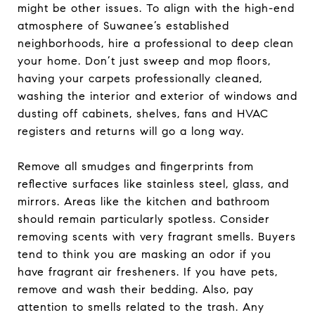
might be other issues. To align with the high-end
atmosphere of Suwanee’s established
neighborhoods, hire a professional to deep clean
your home. Don’t just sweep and mop floors,
having your carpets professionally cleaned,
washing the interior and exterior of windows and
dusting off cabinets, shelves, fans and HVAC
registers and returns will go a long way.
Remove all smudges and fingerprints from
reflective surfaces like stainless steel, glass, and
mirrors. Areas like the kitchen and bathroom
should remain particularly spotless. Consider
removing scents with very fragrant smells. Buyers
tend to think you are masking an odor if you
have fragrant air fresheners. If you have pets,
remove and wash their bedding. Also, pay
attention to smells related to the trash. Any