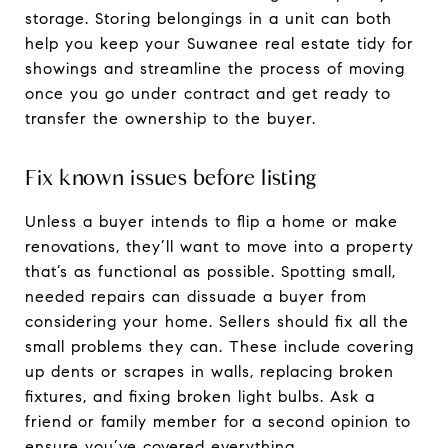
storage. Storing belongings in a unit can both
help you keep your Suwanee real estate tidy for
showings and streamline the process of moving
once you go under contract and get ready to
transfer the ownership to the buyer.
Fix known issues before listing
Unless a buyer intends to flip a home or make
renovations, they’ll want to move into a property
that’s as functional as possible. Spotting small,
needed repairs can dissuade a buyer from
considering your home. Sellers should fix all the
small problems they can. These include covering
up dents or scrapes in walls, replacing broken
fixtures, and fixing broken light bulbs. Ask a
friend or family member for a second opinion to
ensure you’ve covered everything.