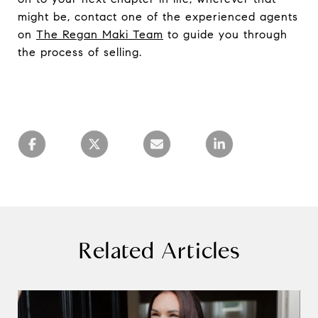
might be, contact one of the experienced agents
on
The Regan Maki Team
to guide you through
the process of selling.
Related Articles