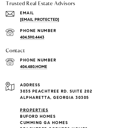
Trusted Real Estate Advisors
EMAIL
[EMAIL PROTECTED]
PHONE NUMBER
404.590.4443
Contact
PHONE NUMBER
404.480.HOME
ADDRESS
3035 PEACHTREE RD. SUITE 202
ALPHARETTA, GEORGIA 30305
PROPERTIES
BUFORD HOMES
CUMMING GA HOMES