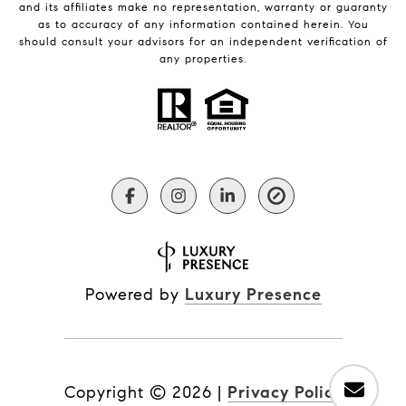
and its affiliates make no representation, warranty or guaranty
as to accuracy of any information contained herein. You
should consult your advisors for an independent verification of
any properties.
Powered by
Luxury Presence
Copyright ©
2026
|
Privacy Policy