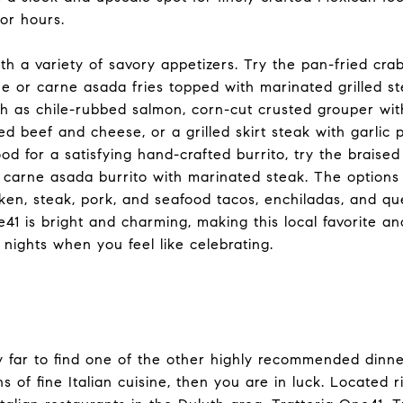
for hours.
ith a variety of savory appetizers. Try the pan-fried cra
e or carne asada fries topped with marinated grilled st
h as chile-rubbed salmon, corn-cut crusted grouper with
ed beef and cheese, or a grilled skirt steak with garlic 
od for a satisfying hand-crafted burrito, try the braised
 carne asada burrito with marinated steak. The options 
cken, steak, pork, and seafood tacos, enchiladas, and qu
41 is bright and charming, making this local favorite an
 nights when you feel like celebrating.
y far to find one of the other highly recommended dinner
s of fine Italian cuisine, then you are in luck. Located 