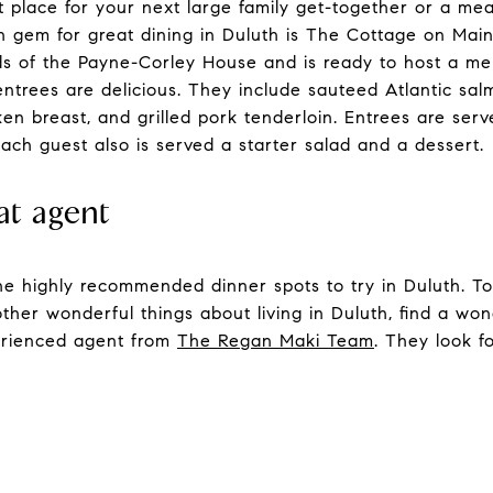
at place for your next large family get-together or a me
n gem for great dining in Duluth is The Cottage on Main
nds of the Payne-Corley House and is ready to host a m
 entrees are delicious. They include sauteed Atlantic sa
ken breast, and grilled pork tenderloin. Entrees are se
ach guest also is served a starter salad and a dessert.
at agent
 the highly recommended dinner spots to try in Duluth. T
other wonderful things about living in Duluth, find a wo
perienced agent from
The Regan Maki Team
. They look f