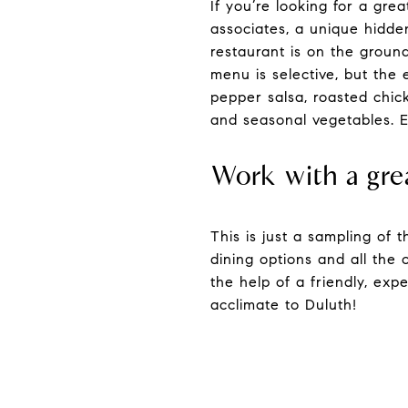
If you’re looking for a gre
associates, a unique hidde
restaurant is on the grou
menu is selective, but the
pepper salsa, roasted chic
and seasonal vegetables. E
Work with a gre
This is just a sampling of
dining options and all the 
the help of a friendly, ex
acclimate to Duluth!