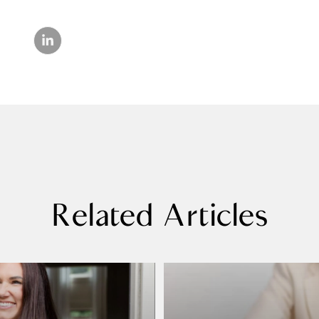
Related Articles