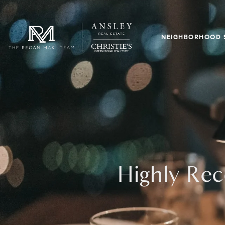
NEIGHBORHOOD 
Highly Rec