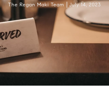
The Regan Maki Team
July 14, 2023