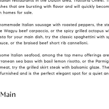
Italian restaurants in the Duluth area, Trattoria One41. T
ishes that are bursting with flavor and will quickly beco
 homes for sale.
he homemade Italian sausage with roasted peppers, the s
e Wagyu beef carpaccio, or the spicy grilled octopus wit
ta for your main dish, try the classic spaghettini with 
uce, or the braised beef short rib cannelloni.
 some Italian seafood, among the top menu offerings ar
erranean sea bass with basil lemon risotto, or the Parmig
 meat, try the grilled skirt steak with balsamic glaze. Th
d furnished and is the perfect elegant spot for a quiet a
 Main