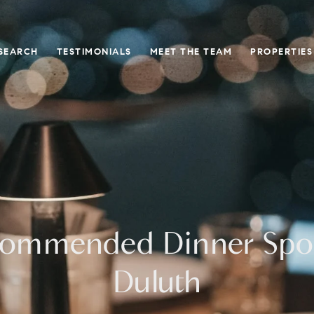
SEARCH
TESTIMONIALS
MEET THE TEAM
PROPERTIES
ommended Dinner Spot
Duluth