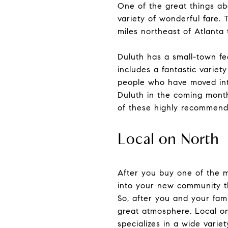
One of the great things ab
variety of wonderful fare. 
miles northeast of Atlanta 
Duluth has a small-town fee
includes a fantastic variet
people who have moved into
Duluth in the coming months
of these highly recommende
Local on North
After you buy one of the m
into your new community th
So, after you and your fam
great atmosphere. Local on
specializes in a wide varie