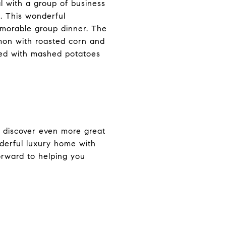
al with a group of business
. This wonderful
emorable group dinner. The
lmon with roasted corn and
rved with mashed potatoes
o discover even more great
nderful luxury home with
orward to helping you