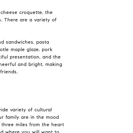
 cheese croquette, the
s. There are a variety of
nd sandwiches, pasta
otle maple glaze, pork
iful presentation, and the
cheerful and bright, making
friends.
ide variety of cultural
ur family are in the mood
 three miles from the heart
od where you will want to