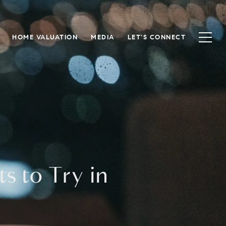
HOME VALUATION
MEDIA
LET'S CONNECT
s to Try in