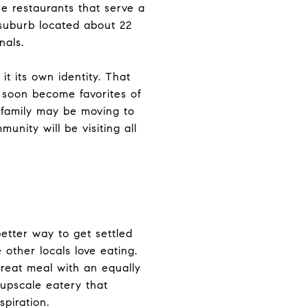
ne restaurants that serve a
t suburb located about 22
nals.
it its own identity. That
ll soon become favorites of
 family may be moving to
nity will be visiting all
etter way to get settled
other locals love eating.
great meal with an equally
 upscale eatery that
spiration.