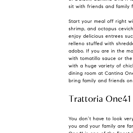
sit with friends and family 
Start your meal off right w
shrimp, and octopus cevich
enjoy delicious entrees suc
relleno stuffed with shredd
adobo. If you are in the mo
with tomatillo sauce or the
with a huge variety of chi
dining room at Cantina One
bring family and friends on
Trattoria One41
You don’t have to look ver
you and your family are fan