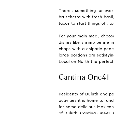
There’s something for ever
bruschetta with fresh basil
tacos to start things off, t
For your main meal, choose
dishes like shrimp penne i
chops with a chipotle peach
large portions are satisfyi
Local on North the perfect 
Cantina One41
Residents of Duluth and peo
activities it is home to, a
for some delicious Mexican
of Duluth, Cantina One41 i