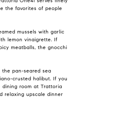
rattoria One41 serves finely
me the favorites of people
teamed mussels with garlic
h lemon vinaigrette. If
spicy meatballs, the gnocchi
e the pan-seared sea
iano-crusted halibut. If you
e dining room at Trattoria
nd relaxing upscale dinner