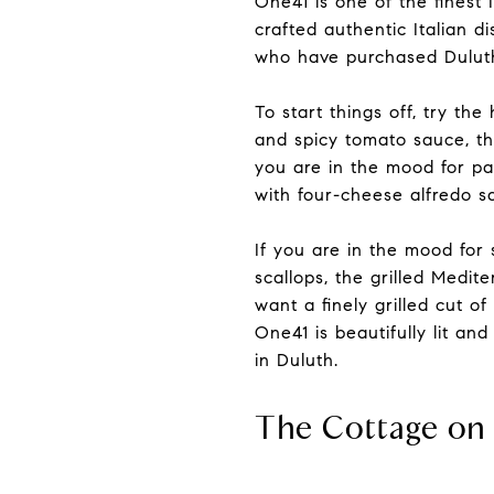
One41 is one of the finest 
crafted authentic Italian d
who have purchased Duluth
To start things off, try t
and spicy tomato sauce, th
you are in the mood for pas
with four-cheese alfredo sa
If you are in the mood for
scallops, the grilled Medit
want a finely grilled cut of
One41 is beautifully lit an
in Duluth.
The Cottage on