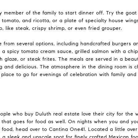
y member of the family to start dinner off. Try the goat
, tomato, and ricotta, or a plate of specialty house wing
oo, like steak, crispy shrimp, or even fried grouper.
 from several options, including handcrafted burgers a
n a spicy tomato cream sauce, grilled salmon with a chip
 glaze, or steak frites. The meals are served in a beaut
ng and delicious. The atmosphere in the dining room is 
place to go for evenings of celebration with family and 
ple who buy Duluth real estate love their city for the w
nd that goes for food as well. On nights when you and yo
 food, head over to Cantina One41. Located a little over
s a sleek and upscale spot for finely crafted Mexican fo