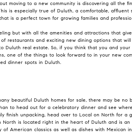
out moving to a new community is discovering all the fi
This is especially true of Duluth, a comfortable, affluen
that is a perfect town for growing families and professio
ling but with all the amenities and attractions that give 
y of restaurants and exciting new dining options that wi
 Duluth real estate. So, if you think that you and your
, one of the things to look forward to in your new commu
d dinner spots in Duluth.
any beautiful Duluth homes for sale, there may be no b
an to head out for a celebratory dinner and see where 
ily finish unpacking, head over to Local on North for a 
 North is located right in the heart of Duluth and is an
ty of American classics as well as dishes with Mexican in