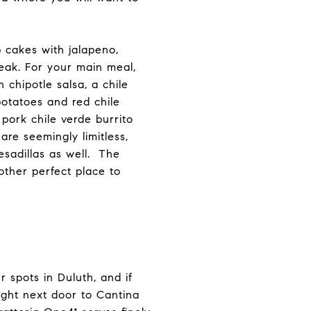
b cakes with jalapeno,
eak. For your main meal,
 chipotle salsa, a chile
potatoes and red chile
 pork chile verde burrito
are seemingly limitless,
esadillas as well. The
other perfect place to
 spots in Duluth, and if
right next door to Cantina