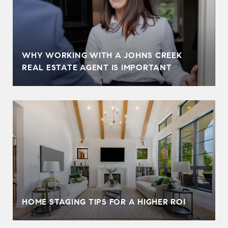
WHY WORKING WITH A JOHNS CREEK
REAL ESTATE AGENT IS IMPORTANT
HOME STAGING TIPS FOR A HIGHER ROI