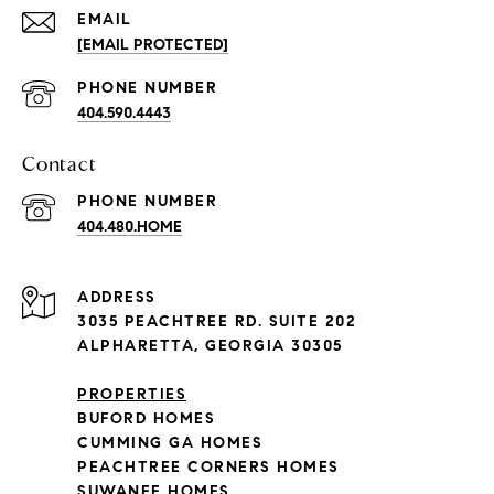
EMAIL
[EMAIL PROTECTED]
PHONE NUMBER
404.590.4443
Contact
PHONE NUMBER
404.480.HOME
ADDRESS
3035 PEACHTREE RD. SUITE 202
ALPHARETTA, GEORGIA 30305
PROPERTIES
BUFORD HOMES
CUMMING GA HOMES
PEACHTREE CORNERS HOMES
SUWANEE HOMES