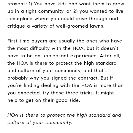
reasons: 1) You have kids and want them to grow
up in a tight community, or 2) you wanted to live
someplace where you could drive through and
critique a variety of well-groomed lawns.
First-time buyers are usually the ones who have
the most difficulty with the HOA, but it doesn’t
have to be an unpleasant experience. After all,
the HOA is there to protect the high standard
and culture of your community, and that’s
probably why you signed the contract. But if
you’re finding dealing with the HOA is more than
you expected, try these three tricks. It might
help to get on their good side.
HOA is there to protect the high standard and
culture of your community.