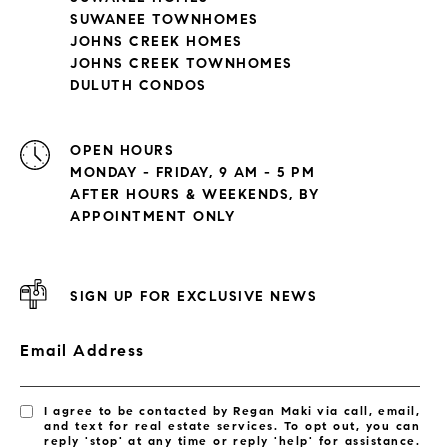
SUWANEE TOWNHOMES
JOHNS CREEK HOMES
JOHNS CREEK TOWNHOMES
DULUTH CONDOS
OPEN HOURS
MONDAY - FRIDAY, 9 AM - 5 PM
AFTER HOURS & WEEKENDS, BY
APPOINTMENT ONLY
SIGN UP FOR EXCLUSIVE NEWS
Email Address
I agree to be contacted by Regan Maki via call, email,
and text for real estate services. To opt out, you can
reply 'stop' at any time or reply 'help' for assistance.