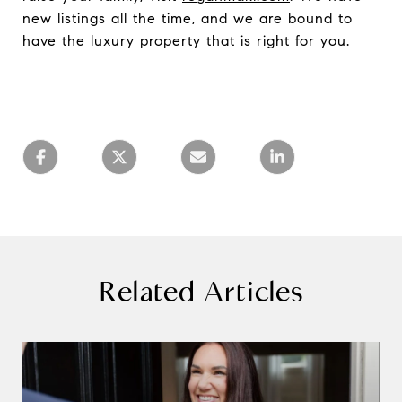
new listings all the time, and we are bound to
have the luxury property that is right for you.
Related Articles