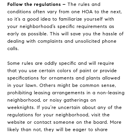
Follow the regulations –
The rules and
conditions often vary from one HOA to the next,
so it’s a good idea to familiarize yourself with
your neighborhood’s specific requirements as
early as possible. This will save you the hassle of
dealing with complaints and unsolicited phone
calls.
Some rules are oddly specific and will require
that you use certain colors of paint or provide
specifications for ornaments and plants allowed
in your lawn. Others might be common sense,
prohibiting leasing arrangements in a non-leasing
neighborhood, or noisy gatherings on
weeknights. If you’re uncertain about any of the
regulations for your neighborhood, visit the
website or contact someone on the board. More
likely than not, they will be eager to share