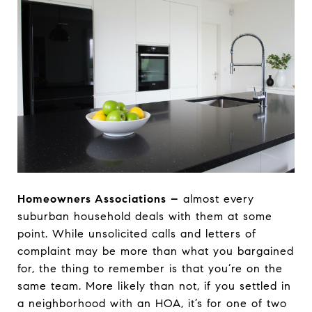
Homeowners Associations
–
almost every
suburban household deals with them at some
point. While unsolicited calls and letters of
complaint may be more than what you bargained
for, the thing to remember is that you’re on the
same team. More likely than not, if you settled in
a neighborhood with an HOA, it’s for one of two