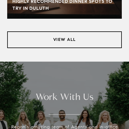
HIGHLY RECOMMENDED DINNER SPOTS TO
TRY IN DULUTH
VIEW ALL
Work With Us
Regan's amazing team of Agents and in-office