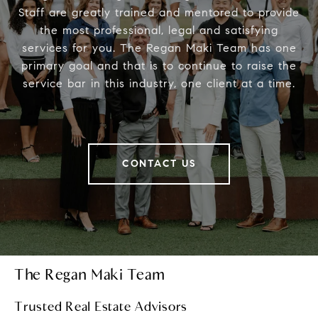
Staff are greatly trained and mentored to provide
the most professional, legal and satisfying
services for you. The Regan Maki Team has one
primary goal and that is to continue to raise the
service bar in this industry, one client at a time.
CONTACT US
The Regan Maki Team
Trusted Real Estate Advisors