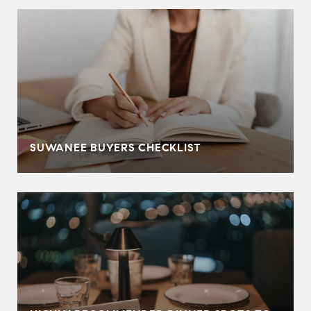
SUWANEE BUYERS CHECKLIST