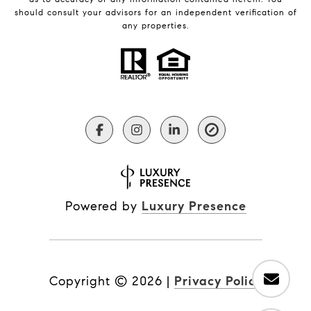
should consult your advisors for an independent verification of
any properties.
Powered by
Luxury Presence
Copyright ©
2026
|
Privacy Policy