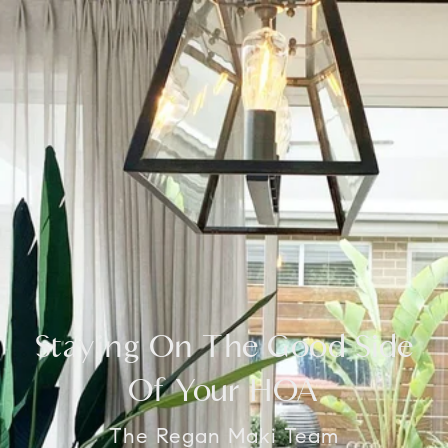
Staying On The Good Side
Of Your HOA
The Regan Maki Team