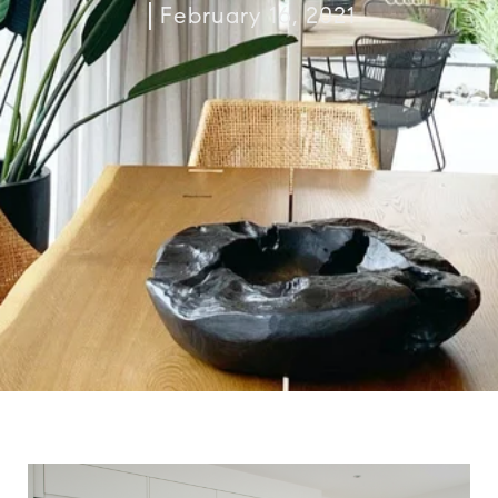
February 16, 2021