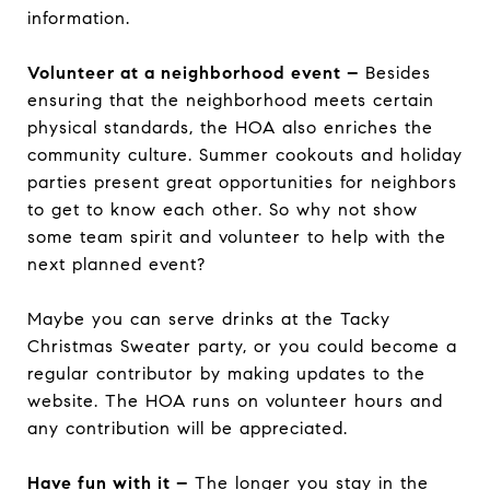
information.
Volunteer at a neighborhood event –
Besides
ensuring that the neighborhood meets certain
physical standards, the HOA also enriches the
community culture. Summer cookouts and holiday
parties present great opportunities for neighbors
to get to know each other. So why not show
some team spirit and volunteer to help with the
next planned event?
Maybe you can serve drinks at the Tacky
Christmas Sweater party, or you could become a
regular contributor by making updates to the
website. The HOA runs on volunteer hours and
any contribution will be appreciated.
Have fun with it –
The longer you stay in the