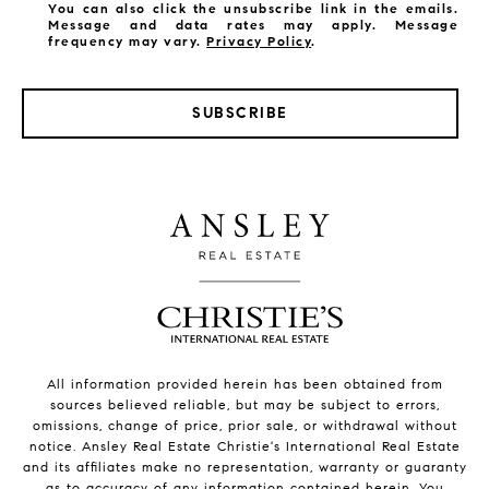
You can also click the unsubscribe link in the emails.
Message and data rates may apply. Message
frequency may vary.
Privacy Policy
.
SUBSCRIBE
All information provided herein has been obtained from
sources believed reliable, but may be subject to errors,
omissions, change of price, prior sale, or withdrawal without
notice. Ansley Real Estate Christie's International Real Estate
and its affiliates make no representation, warranty or guaranty
as to accuracy of any information contained herein. You