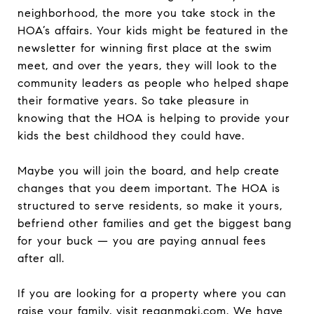
neighborhood, the more you take stock in the
HOA’s affairs. Your kids might be featured in the
newsletter for winning first place at the swim
meet, and over the years, they will look to the
community leaders as people who helped shape
their formative years. So take pleasure in
knowing that the HOA is helping to provide your
kids the best childhood they could have.
Maybe you will join the board, and help create
changes that you deem important. The HOA is
structured to serve residents, so make it yours,
befriend other families and get the biggest bang
for your buck — you are paying annual fees
after all.
If you are looking for a property where you can
raise your family, visit
reganmaki.com
. We have