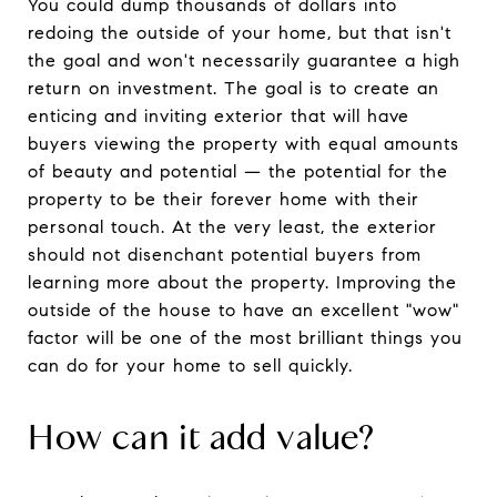
You could dump thousands of dollars into
redoing the outside of your home, but that isn't
the goal and won't necessarily guarantee a high
return on investment. The goal is to create an
enticing and inviting exterior that will have
buyers viewing the property with equal amounts
of beauty and potential — the potential for the
property to be their forever home with their
personal touch. At the very least, the exterior
should not disenchant potential buyers from
learning more about the property. Improving the
outside of the house to have an excellent "wow"
factor will be one of the most brilliant things you
can do for your home to sell quickly.
How can it add value?