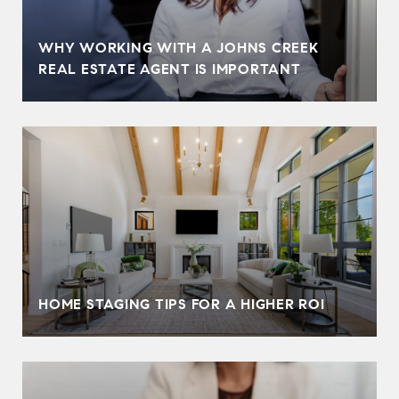
WHY WORKING WITH A JOHNS CREEK
REAL ESTATE AGENT IS IMPORTANT
HOME STAGING TIPS FOR A HIGHER ROI