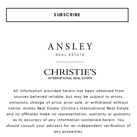
SUBSCRIBE
All information provided herein has been obtained from
sources believed reliable, but may be subject to errors,
omissions, change of price, prior sale, or withdrawal without
notice. Ansley Real Estate Christie's International Real Estate
and its affiliates make no representation, warranty or guaranty
as to accuracy of any information contained herein. You
should consult your advisors for an independent verification of
any properties.