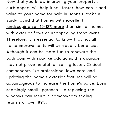
Now that you know improving your property's
curb appeal will help it sell faster, how can it add
value to your home for sale in Johns Creek? A
study found that homes with
excellent
landscaping sell 10-12% more
than similar homes
with exterior flaws or unappealing front lawns.
Therefore, it is essential to know that not all
home improvements will be equally beneficial.
Although it can be more fun to renovate the
bathroom with spa-like additions, this upgrade
may not prove helpful for selling faster. Critical
components like professional lawn care and
updating the home's exterior features will be
advantageous to increase the home's value. Even
seemingly small upgrades like replacing the
windows can result in homeowners seeing
returns of over 89%.