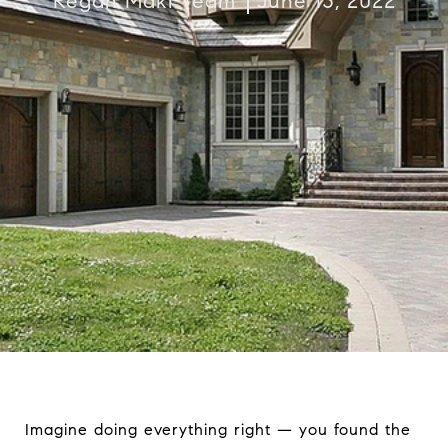
Regan Maki Team
June 13, 2022
Imagine doing everything right — you found the