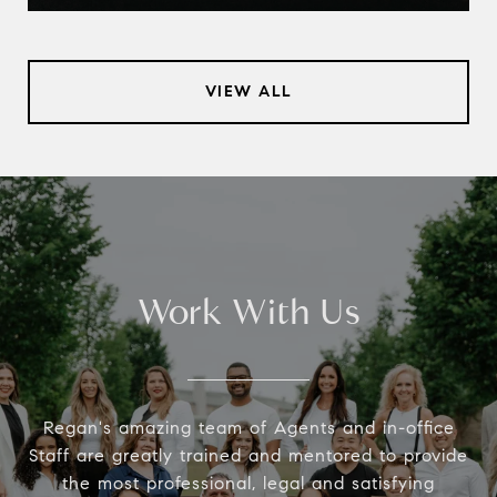
VIEW ALL
Work With Us
Regan's amazing team of Agents and in-office
Staff are greatly trained and mentored to provide
the most professional, legal and satisfying