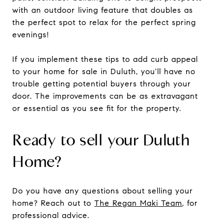
with an outdoor living feature that doubles as
the perfect spot to relax for the perfect spring
evenings!
If you implement these tips to add curb appeal
to your home for sale in Duluth, you'll have no
trouble getting potential buyers through your
door. The improvements can be as extravagant
or essential as you see fit for the property.
Ready to sell your Duluth
Home?
Do you have any questions about selling your
home? Reach out to
The Regan Maki Team
, for
professional advice.