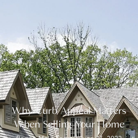
Why Curb Appeal Matters
When Selling Your Home