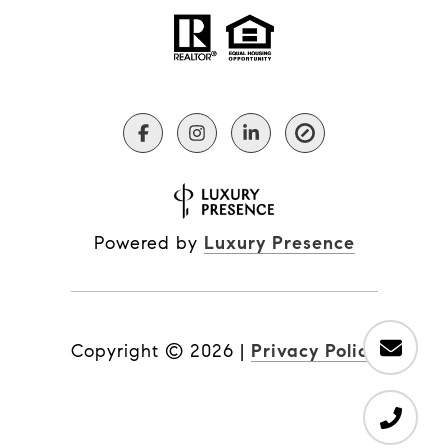
Powered by
Luxury Presence
Copyright ©
2026
|
Privacy Policy