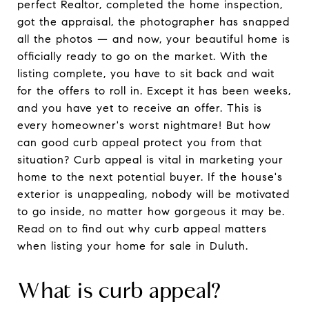
perfect Realtor, completed the home inspection,
got the appraisal, the photographer has snapped
all the photos — and now, your beautiful home is
officially ready to go on the market. With the
listing complete, you have to sit back and wait
for the offers to roll in. Except it has been weeks,
and you have yet to receive an offer. This is
every homeowner's worst nightmare! But how
can good curb appeal protect you from that
situation? Curb appeal is vital in marketing your
home to the next potential buyer. If the house's
exterior is unappealing, nobody will be motivated
to go inside, no matter how gorgeous it may be.
Read on to find out why curb appeal matters
when listing your home for sale in Duluth.
What is curb appeal?