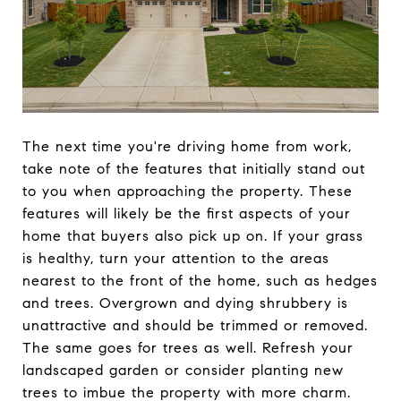
The next time you're driving home from work,
take note of the features that initially stand out
to you when approaching the property. These
features will likely be the first aspects of your
home that buyers also pick up on. If your grass
is healthy, turn your attention to the areas
nearest to the front of the home, such as hedges
and trees. Overgrown and dying shrubbery is
unattractive and should be trimmed or removed.
The same goes for trees as well. Refresh your
landscaped garden or consider planting new
trees to imbue the property with more charm.