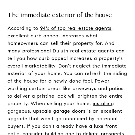
The immediate exterior of the house
According to
94% of top real estate agents
,
excellent curb appeal increases what
homeowners can sell their property for. And
many professional Duluth real estate agents can
tell you how curb appeal increases a property's
overall marketability. Don't neglect the immediate
exterior of your home. You can refresh the siding
of the house for a newly-done feel. Power
washing certain areas like driveways and patios
to deliver a pristine look will brighten the entire
property. When selling your home,
installing
gorgeous, upscale garage doors
is an excellent
upgrade that won't go unnoticed by potential
buyers. If you don't already have a luxe front
patio, consider building one to delight prospects