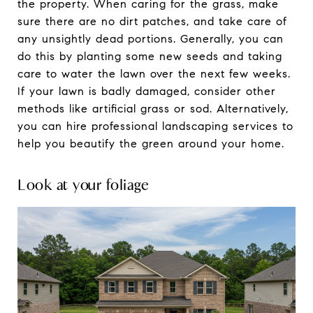
the property. When caring for the grass, make
sure there are no dirt patches, and take care of
any unsightly dead portions. Generally, you can
do this by planting some new seeds and taking
care to water the lawn over the next few weeks.
If your lawn is badly damaged, consider other
methods like artificial grass or sod. Alternatively,
you can hire professional landscaping services to
help you beautify the green around your home.
Look at your foliage