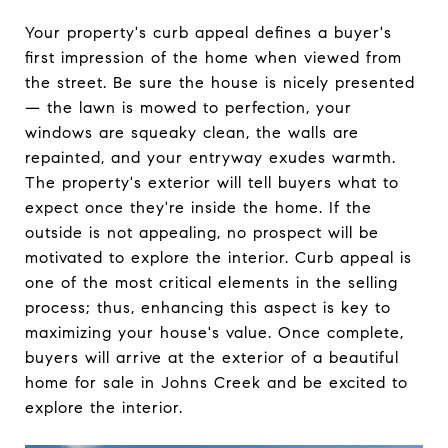
Your property's curb appeal defines a buyer's
first impression of the home when viewed from
the street. Be sure the house is nicely presented
— the lawn is mowed to perfection, your
windows are squeaky clean, the walls are
repainted, and your entryway exudes warmth.
The property's exterior will tell buyers what to
expect once they're inside the home. If the
outside is not appealing, no prospect will be
motivated to explore the interior. Curb appeal is
one of the most critical elements in the selling
process; thus, enhancing this aspect is key to
maximizing your house's value. Once complete,
buyers will arrive at the exterior of a beautiful
home for sale in Johns Creek and be excited to
explore the interior.