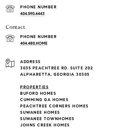
PHONE NUMBER
404.590.4443
Contact
PHONE NUMBER
404.480.HOME
ADDRESS
3035 PEACHTREE RD. SUITE 202
ALPHARETTA, GEORGIA 30305
PROPERTIES
BUFORD HOMES
CUMMING GA HOMES
PEACHTREE CORNERS HOMES
SUWANEE HOMES
SUWANEE TOWNHOMES
JOHNS CREEK HOMES