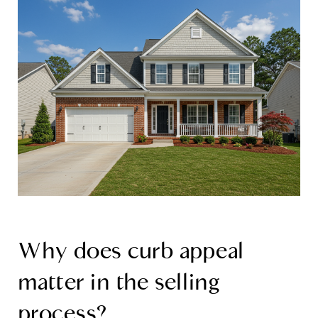
Why does curb appeal
matter in the selling
process?