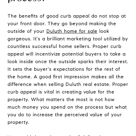
The benefits of good curb appeal do not stop at
your front door. They go beyond making the
outside of your
Duluth home for sale
look
gorgeous. It's a brilliant marketing tool utilized by
countless successful home sellers. Proper curb
appeal will incentivize potential buyers to take a
look inside once the outside sparks their interest.
It sets the buyer's expectations for the rest of
the home. A good first impression makes all the
difference when selling Duluth real estate. Proper
curb appeal is vital in creating value for the
property. What matters the most is not how
much money you spend on the process but what
you do to increase the perceived value of your
property.