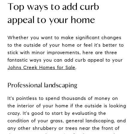
Top ways to add curb
appeal to your home
Whether you want to make significant changes
to the outside of your home or feel it's better to
stick with minor improvements, here are three
fantastic ways you can add curb appeal to your
Johns Creek Homes for Sale
.
Professional landscaping
It's pointless to spend thousands of money on
the interior of your home if the outside is looking
crazy. It's good to start by evaluating the
condition of your grass, general landscaping, and
any other shrubbery or trees near the front of