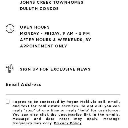
JOHNS CREEK TOWNHOMES
DULUTH CONDOS
OPEN HOURS
MONDAY - FRIDAY, 9 AM - 5 PM
AFTER HOURS & WEEKENDS, BY
APPOINTMENT ONLY
SIGN UP FOR EXCLUSIVE NEWS
Email Address
I agree to be contacted by Regan Maki via call, email,
and text for real estate services. To opt out, you can
reply 'stop' at any time or reply 'help' for assistance.
You can also click the unsubscribe link in the emails.
Message and data rates may apply. Message
frequency may vary.
Privacy Policy
.