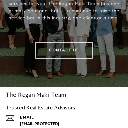
services for you. The Regan Maki Team has one
primary goal and that is to continue to raise the
service bar in this industry, one client at a time.
CONTACT US
The Regan Maki Team
Trusted Real Estate Advisors
EMAIL
[EMAIL PROTECTED]