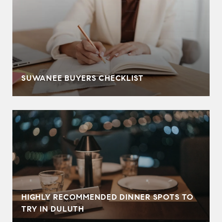
SUWANEE BUYERS CHECKLIST
HIGHLY RECOMMENDED DINNER SPOTS TO
TRY IN DULUTH