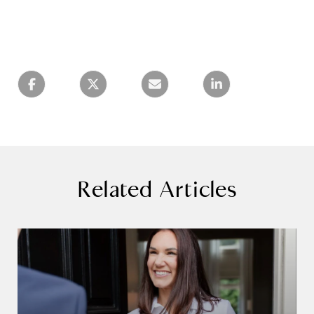
Related Articles