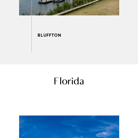
Florida