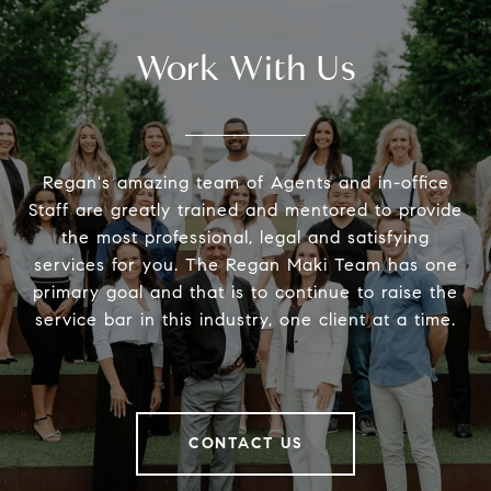
Work With Us
Regan's amazing team of Agents and in-office
Staff are greatly trained and mentored to provide
the most professional, legal and satisfying
services for you. The Regan Maki Team has one
primary goal and that is to continue to raise the
service bar in this industry, one client at a time.
CONTACT US