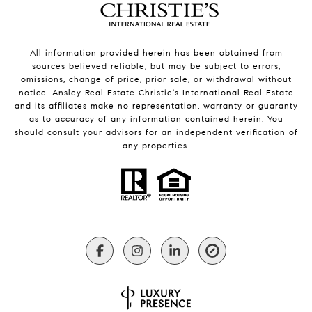
All information provided herein has been obtained from
sources believed reliable, but may be subject to errors,
omissions, change of price, prior sale, or withdrawal without
notice. Ansley Real Estate Christie's International Real Estate
and its affiliates make no representation, warranty or guaranty
as to accuracy of any information contained herein. You
should consult your advisors for an independent verification of
any properties.