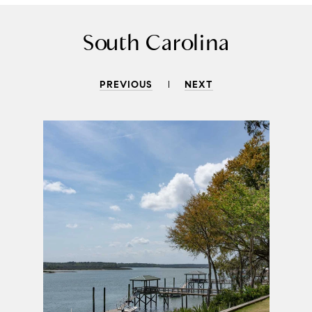
South Carolina
PREVIOUS
NEXT