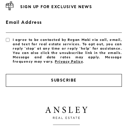
SIGN UP FOR EXCLUSIVE NEWS
Email Address
I agree to be contacted by Regan Maki via call, email,
and text for real estate services. To opt out, you can
reply 'stop' at any time or reply 'help' for assistance.
You can also click the unsubscribe link in the emails.
Message and data rates may apply. Message
frequency may vary.
Privacy Policy
.
SUBSCRIBE