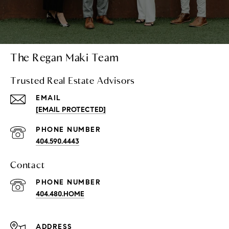
The Regan Maki Team
Trusted Real Estate Advisors
EMAIL
[EMAIL PROTECTED]
PHONE NUMBER
404.590.4443
Contact
PHONE NUMBER
404.480.HOME
ADDRESS