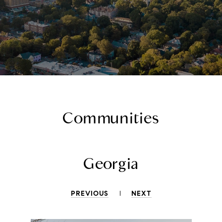
Communities
Georgia
PREVIOUS
NEXT