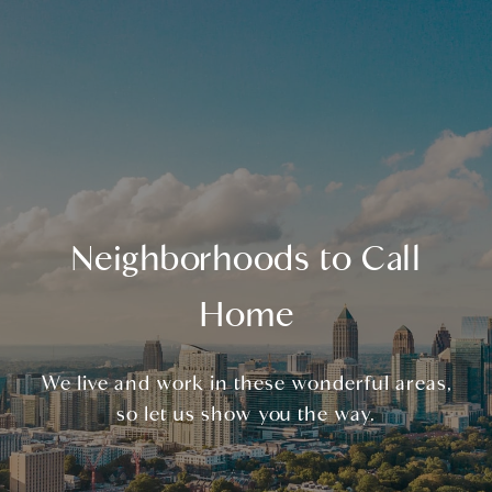
Neighborhoods to Call
Home
We live and work in these wonderful areas,
so let us show you the way.