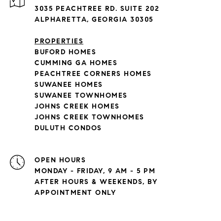
3035 PEACHTREE RD. SUITE 202
ALPHARETTA, GEORGIA 30305
PROPERTIES
BUFORD HOMES
CUMMING GA HOMES
PEACHTREE CORNERS HOMES
SUWANEE HOMES
SUWANEE TOWNHOMES
JOHNS CREEK HOMES
JOHNS CREEK TOWNHOMES
DULUTH CONDOS
OPEN HOURS
MONDAY - FRIDAY, 9 AM - 5 PM
AFTER HOURS & WEEKENDS, BY
APPOINTMENT ONLY