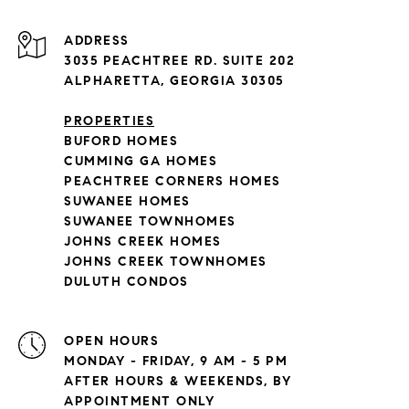
ADDRESS
3035 PEACHTREE RD. SUITE 202
ALPHARETTA, GEORGIA 30305
PROPERTIES
BUFORD HOMES
CUMMING GA HOMES
PEACHTREE CORNERS HOMES
SUWANEE HOMES
SUWANEE TOWNHOMES
JOHNS CREEK HOMES
JOHNS CREEK TOWNHOMES
DULUTH CONDOS
OPEN HOURS
MONDAY - FRIDAY, 9 AM - 5 PM
AFTER HOURS & WEEKENDS, BY
APPOINTMENT ONLY