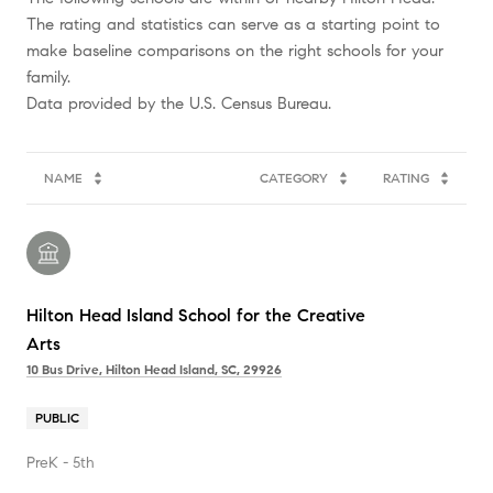
The rating and statistics can serve as a starting point to
make baseline comparisons on the right schools for your
family.
NAME
CATEGORY
RATING
Hilton Head Island School for the Creative
Arts
10 Bus Drive, Hilton Head Island, SC, 29926
PUBLIC
PreK - 5th