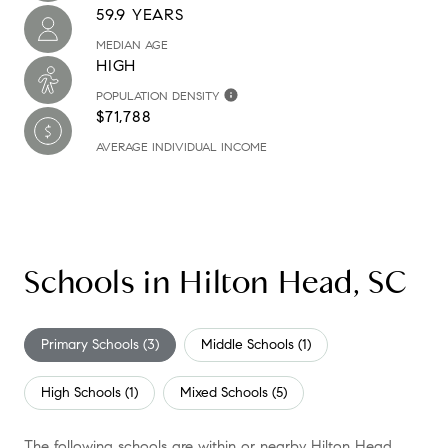
59.9 YEARS
MEDIAN AGE
HIGH
POPULATION DENSITY
$71,788
AVERAGE INDIVIDUAL INCOME
Schools in Hilton Head, SC
Primary Schools (
3
)
Middle Schools (
1
)
High Schools (
1
)
Mixed Schools (
5
)
The following schools are within or nearby Hilton Head.