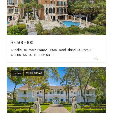
$7,400,000
3 Stella Del Mare Manor, Hilton Head Island, SC 29928
4 BEDS
5.5 BATHS
5,831 SQ.FT.
For Sale
MLS® 506748