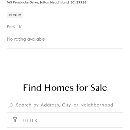
165 Pembroke Drive, Hilton Head Island, SC, 29926
PUBLIC
PreK - K
No rating available
SHOW MORE
Find Homes for Sale
FILTER