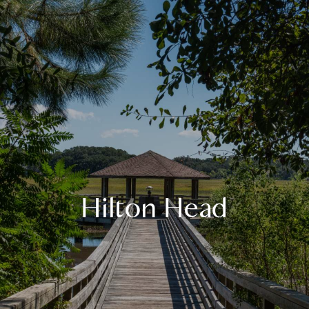
Hilton Head