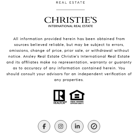
All information provided herein has been obtained from
sources believed reliable, but may be subject to errors,
omissions, change of price, prior sale, or withdrawal without
notice. Ansley Real Estate Christie's International Real Estate
and its affiliates make no representation, warranty or guaranty
as to accuracy of any information contained herein. You
should consult your advisors for an independent verification of
any properties.