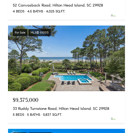
52 Canvasback Road, Hilton Head Island, SC 29928
4 BEDS
4.5 BATHS
4,025 SQ.FT.
For Sale
MLS® 510013
$9,375,000
33 Ruddy Turnstone Road, Hilton Head Island, SC 29928
5 BEDS
5 BATHS
5,837 SQ.FT.