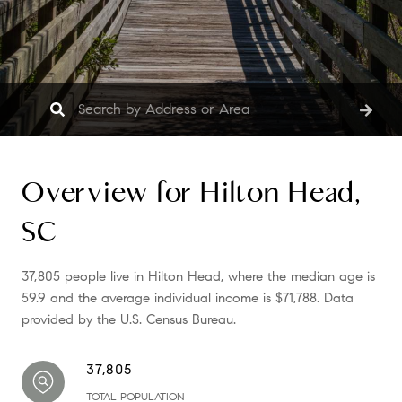
Overview for Hilton Head,
SC
37,805 people live in Hilton Head, where the median age is
59.9 and the average individual income is $71,788. Data
provided by the U.S. Census Bureau.
37,805
TOTAL POPULATION