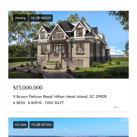
Pending
MLS® 450301
$15,000,000
9 Brown Pelican Road, Hilton Head Island, SC 29928
6 BEDS
8 BATHS
7,000 SQ.FT.
For Sale
MLS® 507065