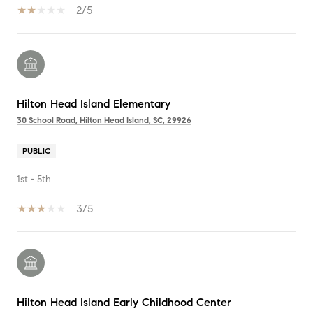
2/5
Hilton Head Island Elementary
30 School Road, Hilton Head Island, SC, 29926
PUBLIC
1st - 5th
3/5
Hilton Head Island Early Childhood Center