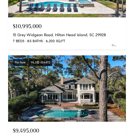
$10,995,000
15 Grey Widgeon Road, Hilton Head Island, SC 29928
7 BEDS
8.5 BATHS
6,200 SQ.FT.
For Sale
MLS® 504472
$9,495,000