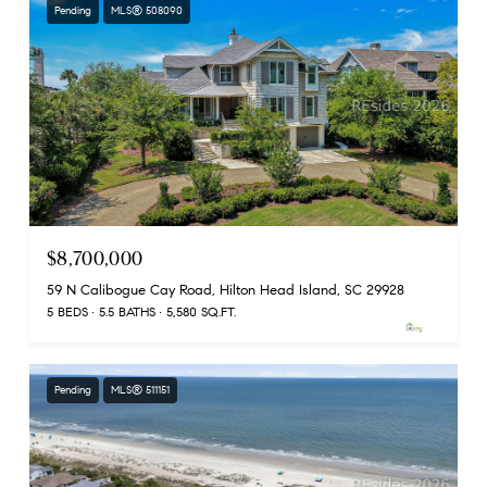
Pending
MLS® 508090
$8,700,000
59 N Calibogue Cay Road, Hilton Head Island, SC 29928
5 BEDS
5.5 BATHS
5,580 SQ.FT.
Pending
MLS® 511151