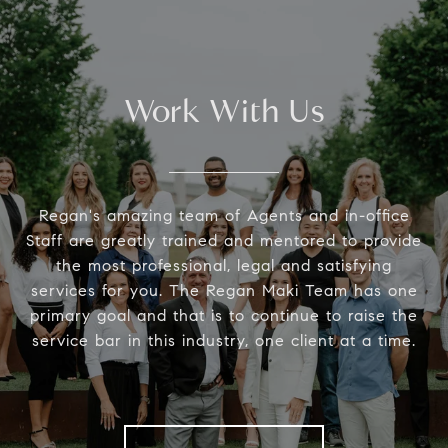
Work With Us
Regan's amazing team of Agents and in-office
Staff are greatly trained and mentored to provide
the most professional, legal and satisfying
services for you. The Regan Maki Team has one
primary goal and that is to continue to raise the
service bar in this industry, one client at a time.