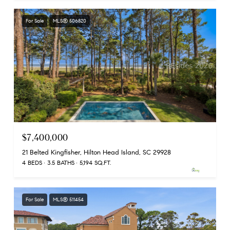
For Sale
MLS® 506820
$7,400,000
21 Belted Kingfisher, Hilton Head Island, SC 29928
4 BEDS
3.5 BATHS
5,194 SQ.FT.
For Sale
MLS® 511454