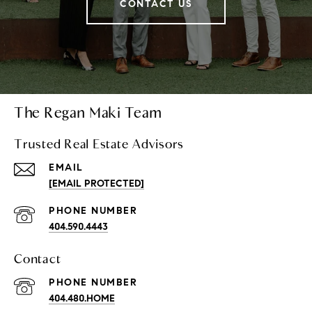
CONTACT US
The Regan Maki Team
Trusted Real Estate Advisors
EMAIL
[EMAIL PROTECTED]
PHONE NUMBER
404.590.4443
Contact
PHONE NUMBER
404.480.HOME