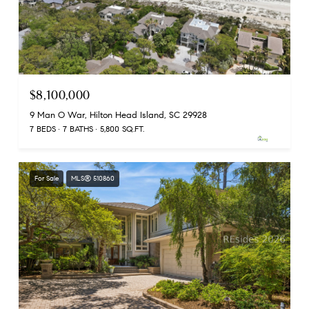
$8,100,000
9 Man O War, Hilton Head Island, SC 29928
7 BEDS
7 BATHS
5,800 SQ.FT.
For Sale
MLS® 510860