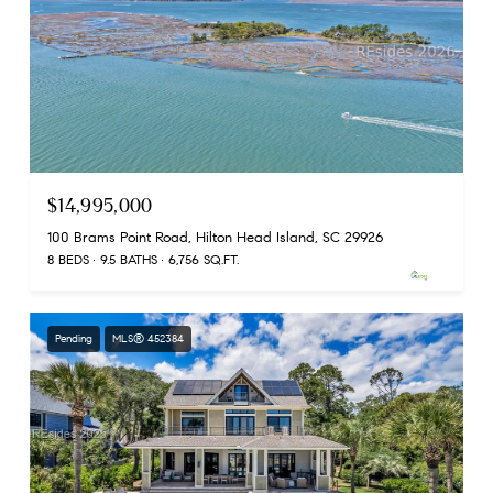
$14,995,000
100 Brams Point Road, Hilton Head Island, SC 29926
8 BEDS
9.5 BATHS
6,756 SQ.FT.
Pending
MLS® 452384