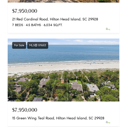
$7,950,000
21 Red Cardinal Road, Hilton Head Island, SC 29928
7 BEDS
4.5 BATHS
6,034 SQ.FT.
For Sale
MLS® 511653
$7,950,000
15 Green Wing Teal Road, Hilton Head Island, SC 29928