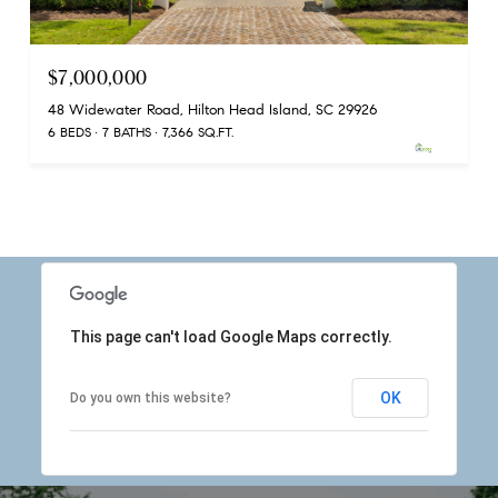
$7,000,000
48 Widewater Road, Hilton Head Island, SC 29926
6 BEDS
7 BATHS
7,366 SQ.FT.
This page can't load Google Maps correctly.
OK
Do you own this website?