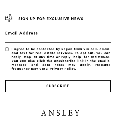
SIGN UP FOR EXCLUSIVE NEWS
Email Address
I agree to be contacted by Regan Maki via call, email,
and text for real estate services. To opt out, you can
reply 'stop' at any time or reply 'help' for assistance.
You can also click the unsubscribe link in the emails.
Message and data rates may apply. Message
frequency may vary.
Privacy Policy
.
SUBSCRIBE