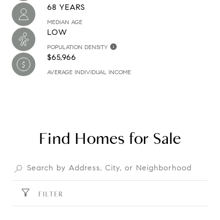
68 YEARS
MEDIAN AGE
LOW
POPULATION DENSITY
$65,966
AVERAGE INDIVIDUAL INCOME
Find Homes for Sale
FILTER