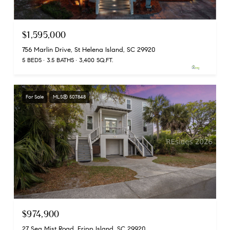
$1,595,000
756 Marlin Drive, St Helena Island, SC 29920
5 BEDS
3.5 BATHS
3,400 SQ.FT.
For Sale
MLS® 507848
$974,900
27 Sea Mist Road, Fripp Island, SC 29920