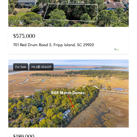
$575,000
701 Red Drum Road S, Fripp Island, SC 29920
For Sale
MLS® 504229
$189,000