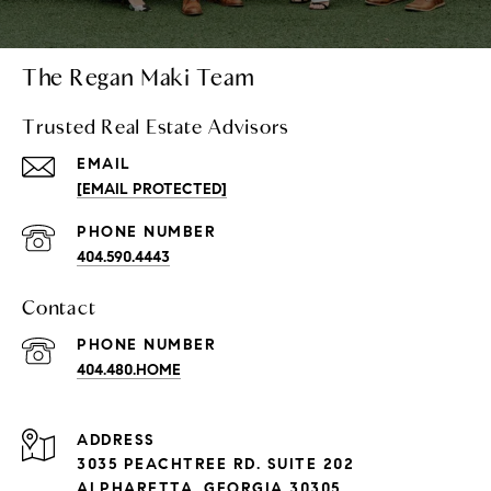
The Regan Maki Team
Trusted Real Estate Advisors
EMAIL
[EMAIL PROTECTED]
PHONE NUMBER
404.590.4443
Contact
PHONE NUMBER
404.480.HOME
ADDRESS
3035 PEACHTREE RD. SUITE 202
ALPHARETTA, GEORGIA 30305