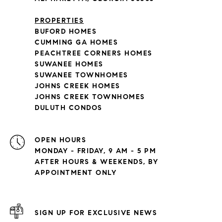
PROPERTIES
BUFORD HOMES
CUMMING GA HOMES
PEACHTREE CORNERS HOMES
SUWANEE HOMES
SUWANEE TOWNHOMES
JOHNS CREEK HOMES
JOHNS CREEK TOWNHOMES
DULUTH CONDOS
OPEN HOURS
MONDAY - FRIDAY, 9 AM - 5 PM
AFTER HOURS & WEEKENDS, BY
APPOINTMENT ONLY
SIGN UP FOR EXCLUSIVE NEWS