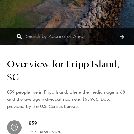
Overview for Fripp Island,
SC
859 people live in Fripp Island, where the median age is 68
and the average individual income is $65,966. Data
provided by the U.S. Census Bureau.
859
TOTAL POPULATION