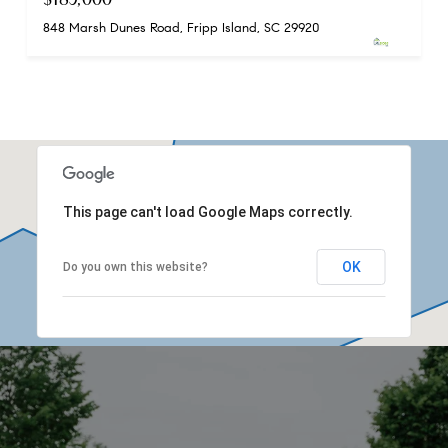
848 Marsh Dunes Road, Fripp Island, SC 29920
This page can't load Google Maps correctly.
OK
Do you own this website?