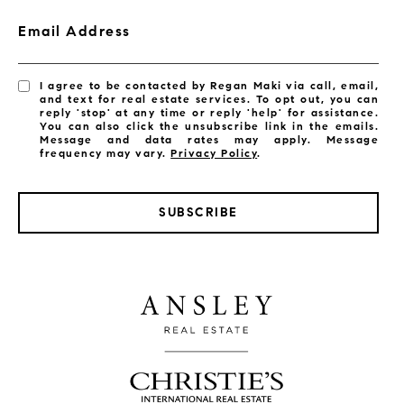
Email Address
I agree to be contacted by Regan Maki via call, email,
and text for real estate services. To opt out, you can
reply 'stop' at any time or reply 'help' for assistance.
You can also click the unsubscribe link in the emails.
Message and data rates may apply. Message
frequency may vary.
Privacy Policy
.
SUBSCRIBE