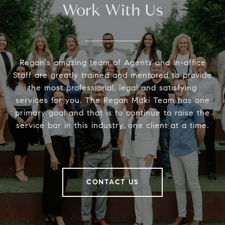
Work With Us
Regan's amazing team of Agents and in-office
Staff are greatly trained and mentored to provide
the most professional, legal and satisfying
services for you. The Regan Maki Team has one
primary goal and that is to continue to raise the
service bar in this industry, one client at a time.
CONTACT US