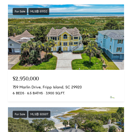
For Sale
MLS® 511132
$2,950,000
759 Marlin Drive, Fripp Island, SC 29920
6 BEDS
6.5 BATHS
3,900 SQ.FT.
For Sale
MLS® 505517