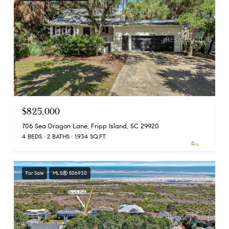
$825,000
706 Sea Dragon Lane, Fripp Island, SC 29920
4 BEDS
2 BATHS
1,934 SQ.FT.
For Sale
MLS® 506930