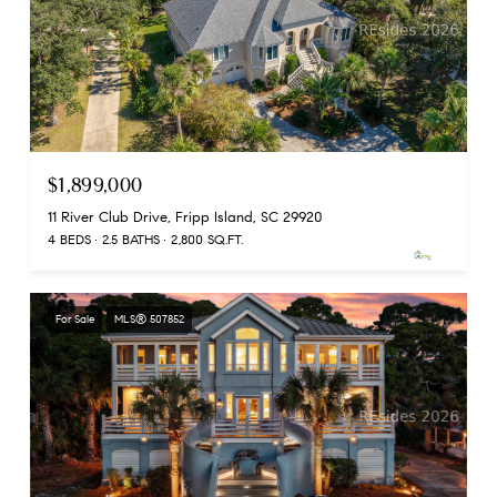
$1,899,000
11 River Club Drive, Fripp Island, SC 29920
4 BEDS
2.5 BATHS
2,800 SQ.FT.
For Sale
MLS® 507852