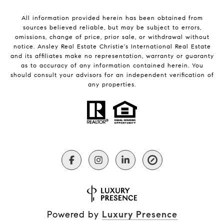
All information provided herein has been obtained from
sources believed reliable, but may be subject to errors,
omissions, change of price, prior sale, or withdrawal without
notice. Ansley Real Estate Christie's International Real Estate
and its affiliates make no representation, warranty or guaranty
as to accuracy of any information contained herein. You
should consult your advisors for an independent verification of
any properties.
Powered by
Luxury Presence