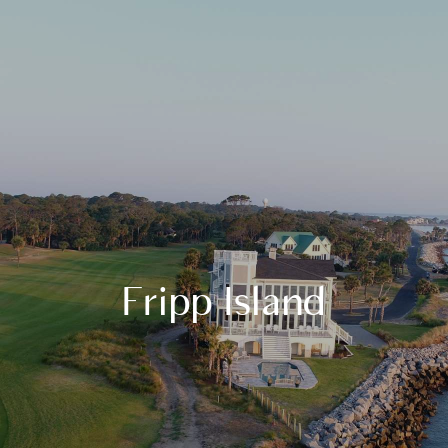
Fripp Island