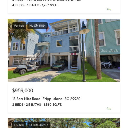
4 BEDS
3 BATHS
1,757 SQ.FT.
For Sale
MLS® 511124
$959,000
18 Sea Mist Road, Fripp Island, SC 29920
2 BEDS
2.5 BATHS
1,560 SQ.FT.
For Sale
MLS® 509237