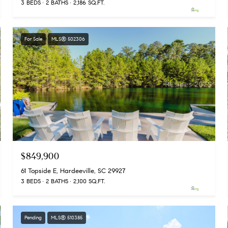
3 BEDS
2 BATHS
2,186 SQ.FT.
For Sale
MLS® 502306
$849,900
61 Topside E, Hardeeville, SC 29927
3 BEDS
2 BATHS
2,100 SQ.FT.
Pending
MLS® 510385