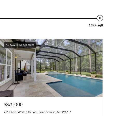
10K+ sqft
For Sale
MLS® 511612
$875,000
713 High Water Drive, Hardeeville, SC 29927