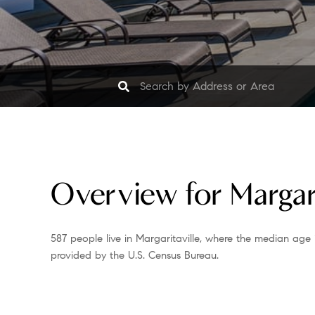
Overview for Margari
587 people live in Margaritaville, where the median age 
provided by the U.S. Census Bureau.