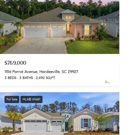
$769,000
1156 Parrot Avenue, Hardeeville, SC 29927
3 BEDS
3 BATHS
2,492 SQ.FT.
For Sale
MLS® 511487