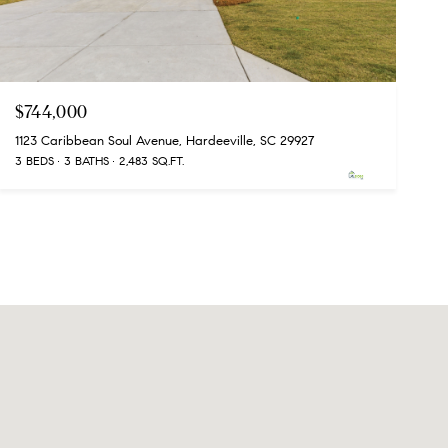
$744,000
1123 Caribbean Soul Avenue, Hardeeville, SC 29927
3 BEDS
3 BATHS
2,483 SQ.FT.