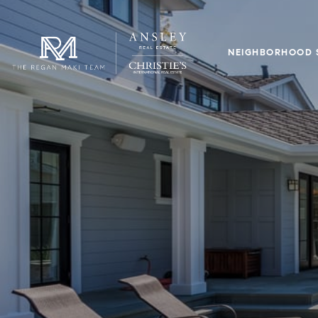
NEIGHBORHOOD 