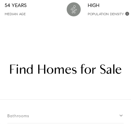
54 YEARS
HIGH
MEDIAN AGE
POPULATION DENSITY
Find Homes for Sale
Bathrooms