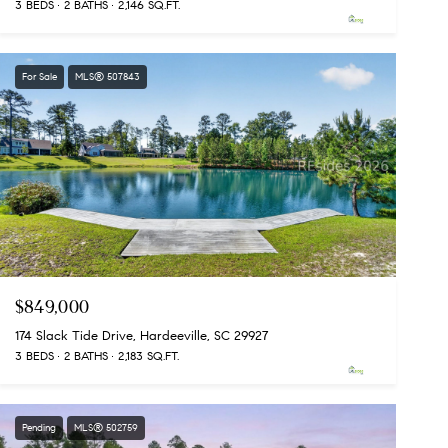
3 BEDS
2 BATHS
2,146 SQ.FT.
For Sale
MLS® 507843
$849,000
174 Slack Tide Drive, Hardeeville, SC 29927
3 BEDS
2 BATHS
2,183 SQ.FT.
Pending
MLS® 502759