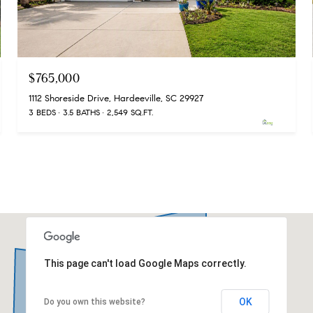
$765,000
1112 Shoreside Drive, Hardeeville, SC 29927
3 BEDS
3.5 BATHS
2,549 SQ.FT.
This page can't load Google Maps correctly.
OK
Do you own this website?