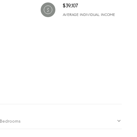
$39,107
AVERAGE INDIVIDUAL INCOME
Bedrooms