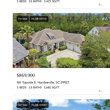
3 BEDS
2.5 BATHS
2,423 SQ.FT.
For Sale
MLS® 510726
$869,900
165 Topside E, Hardeeville, SC 29927
3 BEDS
2.5 BATHS
2,682 SQ.FT.
For Sale
MLS® 509891