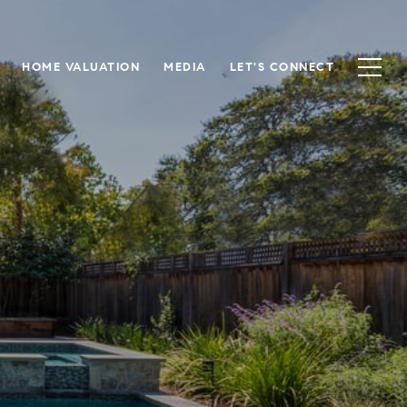
HOME VALUATION
MEDIA
LET'S CONNECT