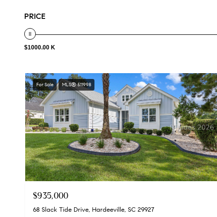
PRICE
$1000.00 K
For Sale
MLS® 511998
$935,000
68 Slack Tide Drive, Hardeeville, SC 29927