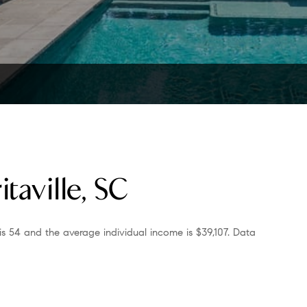
taville, SC
is 54 and the average individual income is $39,107. Data