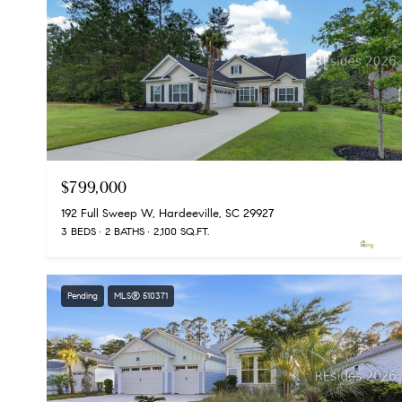
$799,000
192 Full Sweep W, Hardeeville, SC 29927
3 BEDS
2 BATHS
2,100 SQ.FT.
Pending
MLS® 510371