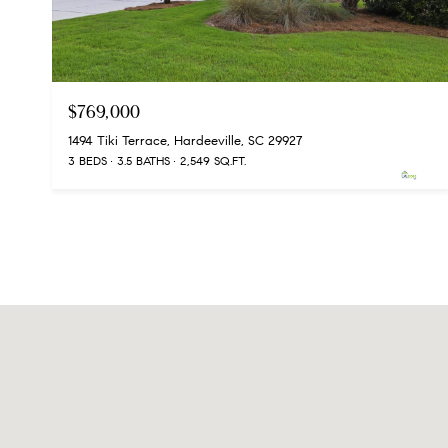
$769,000
1494 Tiki Terrace, Hardeeville, SC 29927
3 BEDS
3.5 BATHS
2,549 SQ.FT.