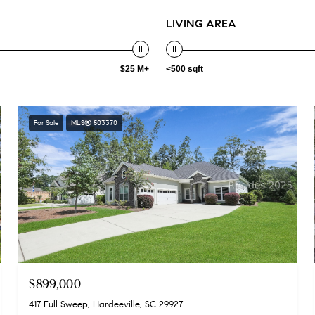
LIVING AREA
$25 M+
<500 sqft
For Sale
MLS® 503370
$899,000
417 Full Sweep, Hardeeville, SC 29927