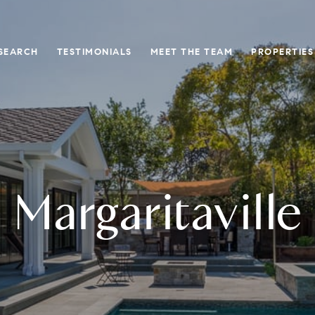
SEARCH
TESTIMONIALS
MEET THE TEAM
PROPERTIES
Margaritaville