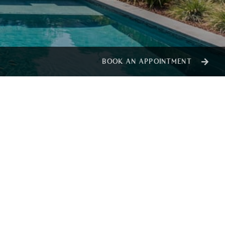
BOOK AN APPOINTMENT