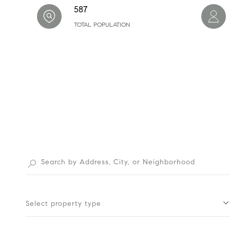
587
TOTAL POPULATION
Select property type