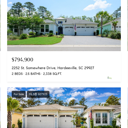
$794,900
2252 St. Somewhere Drive, Hardeeville, SC 29927
2 BEDS
2.5 BATHS
2,338 SQ.FT.
For Sale
MLS® 507923