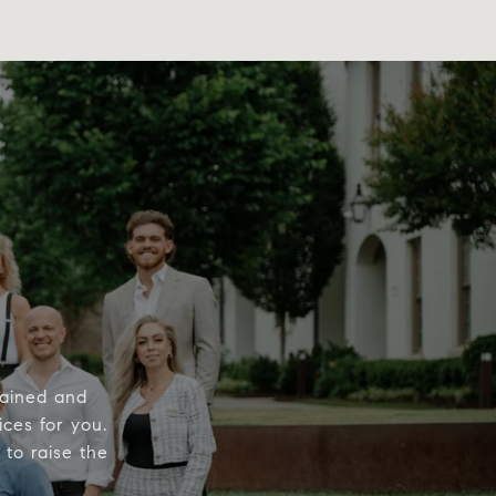
rained and
ices for you.
to raise the