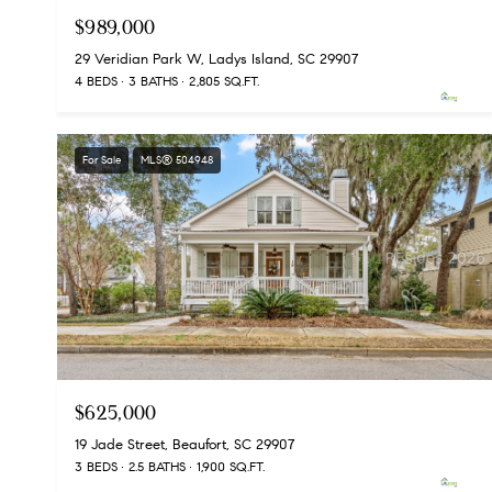
$989,000
29 Veridian Park W, Ladys Island, SC 29907
4 BEDS
3 BATHS
2,805 SQ.FT.
For Sale
MLS® 504948
$625,000
19 Jade Street, Beaufort, SC 29907
3 BEDS
2.5 BATHS
1,900 SQ.FT.