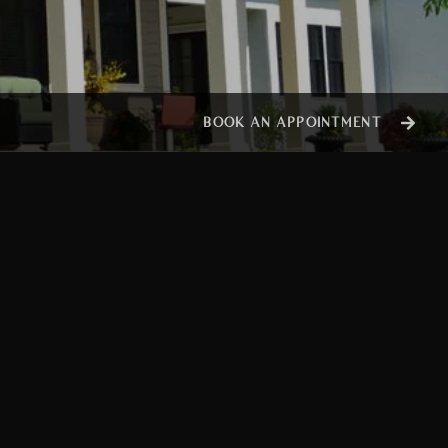
BOOK AN APPOINTMENT