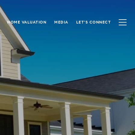
HOME VALUATION
MEDIA
LET'S CONNECT