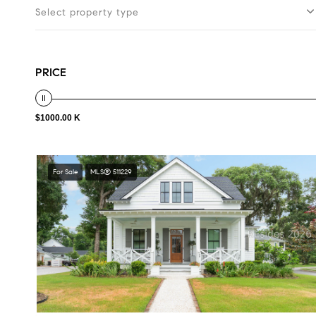
Select property type
PRICE
$1000.00 K
For Sale
MLS® 511229