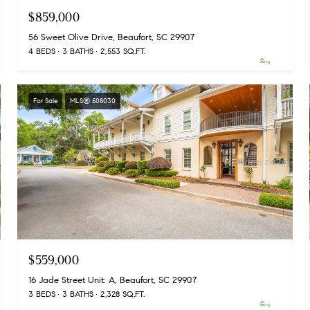
$859,000
56 Sweet Olive Drive, Beaufort, SC 29907
4 BEDS
3 BATHS
2,553 SQ.FT.
For Sale
MLS® 508030
$559,000
16 Jade Street Unit: A, Beaufort, SC 29907
3 BEDS
3 BATHS
2,328 SQ.FT.