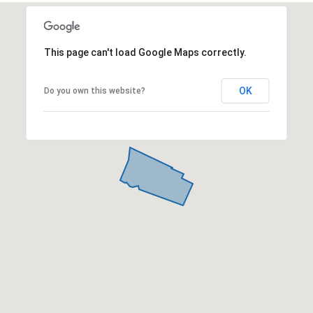
This page can't load Google Maps correctly.
OK
Do you own this website?