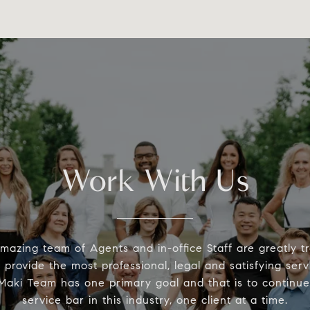
Work With Us
mazing team of Agents and in-office Staff are greatly t
provide the most professional, legal and satisfying serv
aki Team has one primary goal and that is to continue 
service bar in this industry, one client at a time.