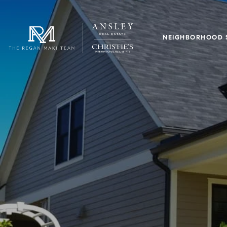
NEIGHBORHOOD 