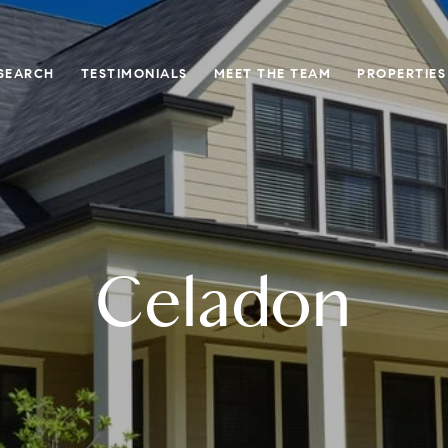
SEARCH
TESTIMONIALS
MEET THE TEAM
PROPERTIES
Celadon