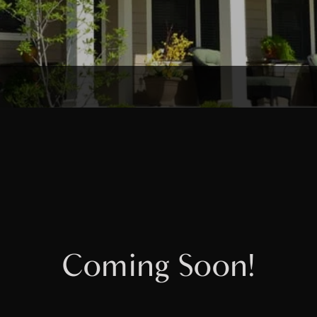
Coming Soon!