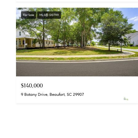
For Sale
MLS® 510799
$140,000
9 Botany Drive, Beaufort, SC 29907