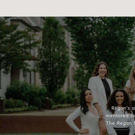
Regan's a
mentored to 
The Regan M