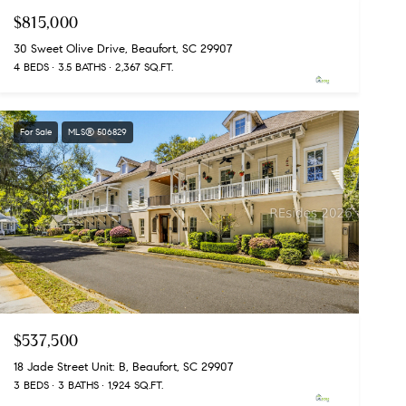
$815,000
30 Sweet Olive Drive, Beaufort, SC 29907
4 BEDS
3.5 BATHS
2,367 SQ.FT.
For Sale
MLS® 506829
$537,500
18 Jade Street Unit: B, Beaufort, SC 29907
3 BEDS
3 BATHS
1,924 SQ.FT.