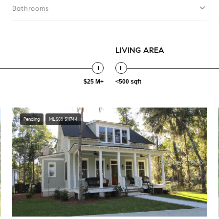
Bathrooms
LIVING AREA
$25 M+
<500 sqft
Pending
MLS® 511744