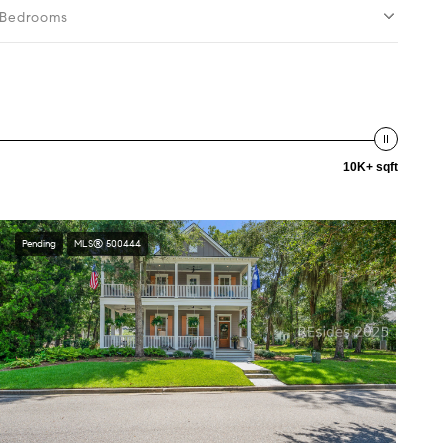
Bedrooms
10K+ sqft
Pending
MLS® 500444