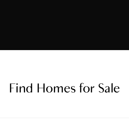
Find Homes for Sale