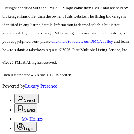
Listings identified with the FMLS IDX logo come from FMLS and are held by
brokerage firms other than the owner of this website. The listing brokerage is
identified in any listing details. Information is deemed reliable but is not
guaranteed. If you believe any FMLS listing contains material that infringes
your copyrighted work please
click here to review our DMCA policy
and learn
how to submit a takedown request. ©2026 First Multiple Listing Service, Inc.
©2026 FMLS. All rights reserved.
Data last updated 4:28 AM UTC, 6/6/2026
Powered by
Luxury Presence
Search
Saved
My Homes
Log in