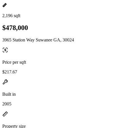
2,196 sqft
$478,000
3965 Station Way Suwanee GA, 30024
Price per sqft
$217.67
Built in
2005
Property size