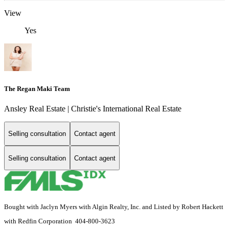
View
Yes
The Regan Maki Team
Ansley Real Estate | Christie's International Real Estate
Selling consultation
Contact agent
Selling consultation
Contact agent
Bought with Jaclyn Myers with Algin Realty, Inc. and Listed by Robert Hackett
with Redfin Corporation 404-800-3623