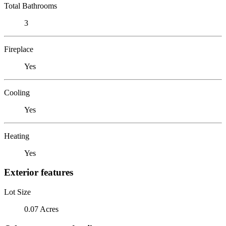
Total Bathrooms
3
Fireplace
Yes
Cooling
Yes
Heating
Yes
Exterior features
Lot Size
0.07 Acres