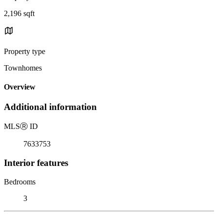
2,196 sqft
Property type
Townhomes
Overview
Additional information
MLS
Ⓡ
ID
7633753
Interior features
Bedrooms
3