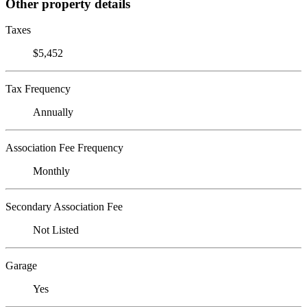
Other property details
Taxes
$5,452
Tax Frequency
Annually
Association Fee Frequency
Monthly
Secondary Association Fee
Not Listed
Garage
Yes