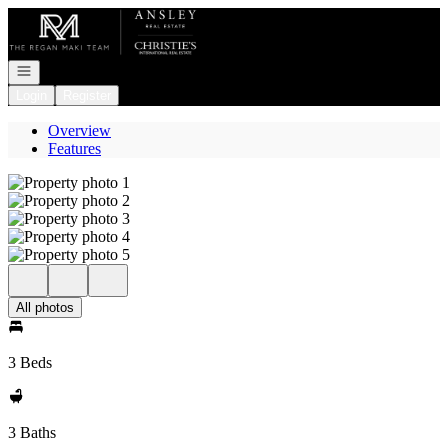
Go to: Homepage
Open navigation
Login
Register
Overview
Features
All photos
3 Beds
3 Baths