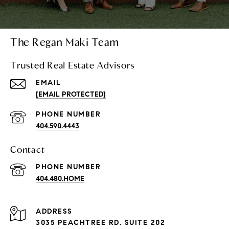
The Regan Maki Team
Trusted Real Estate Advisors
EMAIL
[EMAIL PROTECTED]
PHONE NUMBER
404.590.4443
Contact
PHONE NUMBER
404.480.HOME
ADDRESS
3035 PEACHTREE RD. SUITE 202