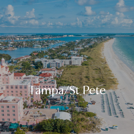
Tampa/St Pete