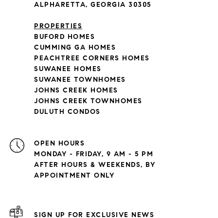
ALPHARETTA, GEORGIA 30305
PROPERTIES
BUFORD HOMES
CUMMING GA HOMES
PEACHTREE CORNERS HOMES
SUWANEE HOMES
SUWANEE TOWNHOMES
JOHNS CREEK HOMES
JOHNS CREEK TOWNHOMES
DULUTH CONDOS
OPEN HOURS
MONDAY - FRIDAY, 9 AM - 5 PM
AFTER HOURS & WEEKENDS, BY
APPOINTMENT ONLY
SIGN UP FOR EXCLUSIVE NEWS