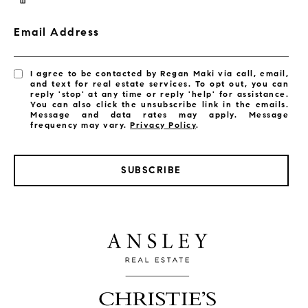
Email Address
I agree to be contacted by Regan Maki via call, email,
and text for real estate services. To opt out, you can
reply 'stop' at any time or reply 'help' for assistance.
You can also click the unsubscribe link in the emails.
Message and data rates may apply. Message
frequency may vary.
Privacy Policy
.
SUBSCRIBE