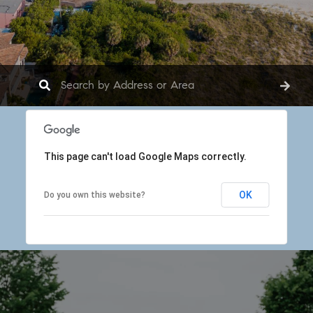
This page can't load Google Maps correctly.
OK
Do you own this website?