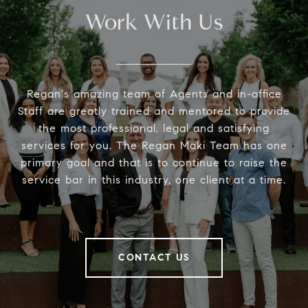
Work With Us
Regan's amazing team of Agents and in-office
Staff are greatly trained and mentored to provide
the most professional, legal and satisfying
services for you. The Regan Maki Team has one
primary goal and that is to continue to raise the
service bar in this industry, one client at a time.
CONTACT US