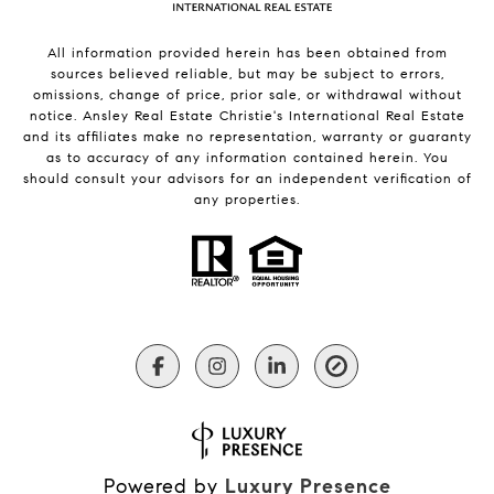
All information provided herein has been obtained from
sources believed reliable, but may be subject to errors,
omissions, change of price, prior sale, or withdrawal without
notice. Ansley Real Estate Christie's International Real Estate
and its affiliates make no representation, warranty or guaranty
as to accuracy of any information contained herein. You
should consult your advisors for an independent verification of
any properties.
Powered by
Luxury Presence