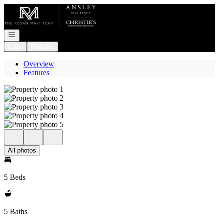
Go to: Homepage
Open navigation
Login
Register
Overview
Features
All photos
5 Beds
5 Baths