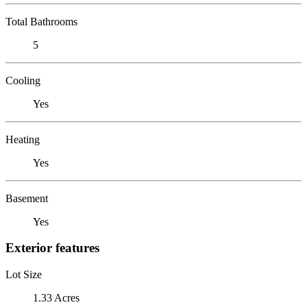
Total Bathrooms
5
Cooling
Yes
Heating
Yes
Basement
Yes
Exterior features
Lot Size
1.33 Acres