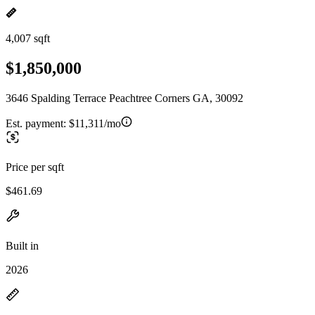
4,007 sqft
$1,850,000
3646 Spalding Terrace Peachtree Corners GA, 30092
Est. payment:
$11,311/mo
Price per sqft
$461.69
Built in
2026