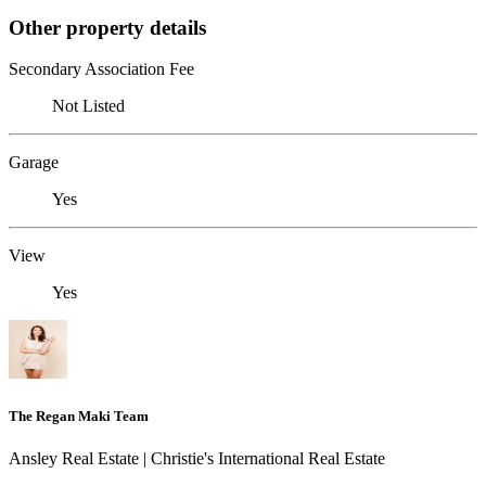
Other property details
Secondary Association Fee
Not Listed
Garage
Yes
View
Yes
The Regan Maki Team
Ansley Real Estate | Christie's International Real Estate