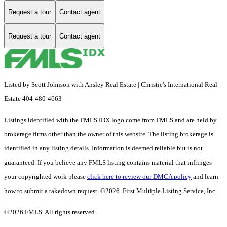
Request a tour
Contact agent
Request a tour
Contact agent
Listed by Scott Johnson with Ansley Real Estate | Christie's International Real
Estate 404-480-4663
Listings identified with the FMLS IDX logo come from FMLS and are held by
brokerage firms other than the owner of this website. The listing brokerage is
identified in any listing details. Information is deemed reliable but is not
guaranteed. If you believe any FMLS listing contains material that infringes
your copyrighted work please
click here to review our DMCA policy
and learn
how to submit a takedown request. ©2026 First Multiple Listing Service, Inc.
©2026 FMLS. All rights reserved.