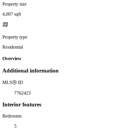
Property size
4,007 sqft
Property type
Residential
Overview
Additional information
MLS
Ⓡ
ID
7762423
Interior features
Bedrooms
5