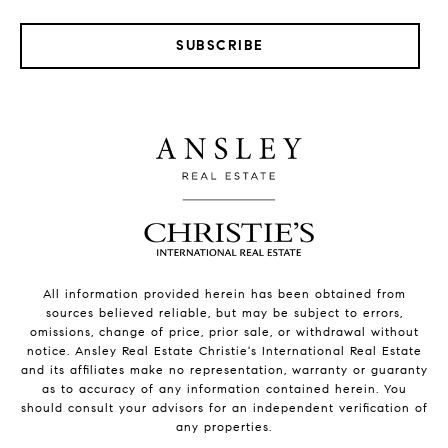
SUBSCRIBE
All information provided herein has been obtained from
sources believed reliable, but may be subject to errors,
omissions, change of price, prior sale, or withdrawal without
notice. Ansley Real Estate Christie's International Real Estate
and its affiliates make no representation, warranty or guaranty
as to accuracy of any information contained herein. You
should consult your advisors for an independent verification of
any properties.