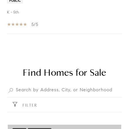
PUBLIC
K - 5th
5/5
SHOW MORE
Find Homes for Sale
FILTER