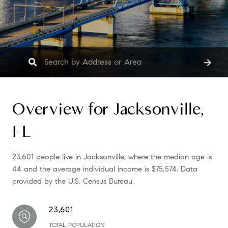
Overview for Jacksonville,
FL
23,601 people live in Jacksonville, where the median age is
44 and the average individual income is $75,574. Data
provided by the U.S. Census Bureau.
23,601
TOTAL POPULATION