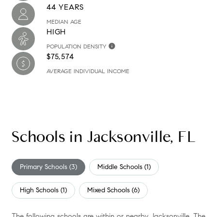
44 YEARS
MEDIAN AGE
HIGH
POPULATION DENSITY
$75,574
AVERAGE INDIVIDUAL INCOME
Schools in Jacksonville, FL
Primary Schools (
3
)
Middle Schools (
1
)
High Schools (
1
)
Mixed Schools (
6
)
The following schools are within or nearby Jacksonville. The