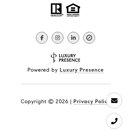
Powered by
Luxury Presence
Copyright ©
2026
|
Privacy Policy