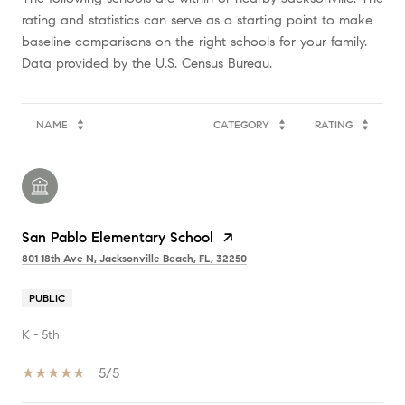
rating and statistics can serve as a starting point to make
baseline comparisons on the right schools for your family.
NAME
CATEGORY
RATING
San Pablo Elementary School
801 18th Ave N, Jacksonville Beach, FL, 32250
PUBLIC
K - 5th
5/5