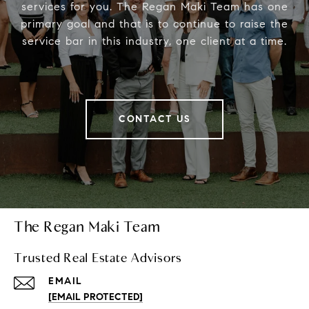
services for you. The Regan Maki Team has one
primary goal and that is to continue to raise the
service bar in this industry, one client at a time.
CONTACT US
The Regan Maki Team
Trusted Real Estate Advisors
EMAIL
[EMAIL PROTECTED]