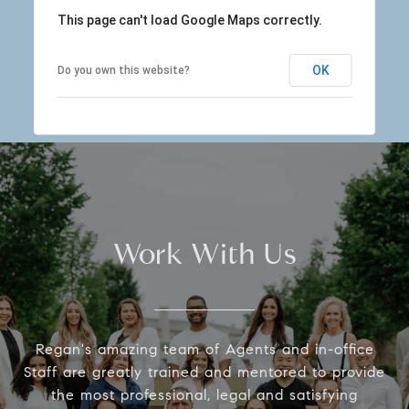
This page can't load Google Maps correctly.
OK
Do you own this website?
Work With Us
Regan's amazing team of Agents and in-office
Staff are greatly trained and mentored to provide
the most professional, legal and satisfying