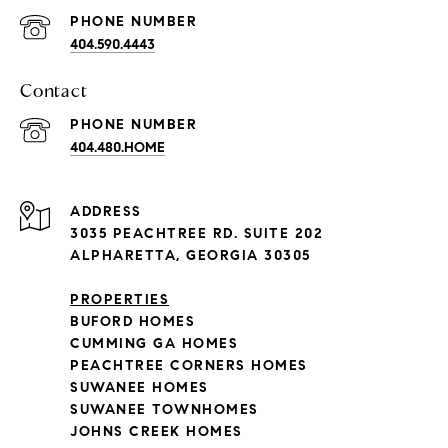
PHONE NUMBER
404.590.4443
Contact
PHONE NUMBER
404.480.HOME
ADDRESS
3035 PEACHTREE RD. SUITE 202
ALPHARETTA, GEORGIA 30305
PROPERTIES
BUFORD HOMES
CUMMING GA HOMES
PEACHTREE CORNERS HOMES
SUWANEE HOMES
SUWANEE TOWNHOMES
JOHNS CREEK HOMES