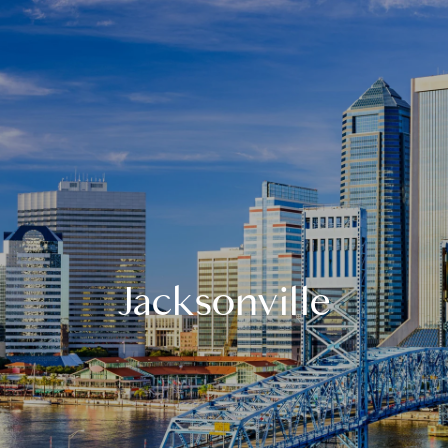
Jacksonville