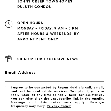
JOHNS CREEK TOWNHOMES
DULUTH CONDOS
OPEN HOURS
MONDAY - FRIDAY, 9 AM - 5 PM
AFTER HOURS & WEEKENDS, BY
APPOINTMENT ONLY
SIGN UP FOR EXCLUSIVE NEWS
Email Address
I agree to be contacted by Regan Maki via call, email,
and text for real estate services. To opt out, you can
reply 'stop' at any time or reply 'help' for assistance.
You can also click the unsubscribe link in the emails.
Message and data rates may apply. Message
frequency may vary.
Privacy Policy
.