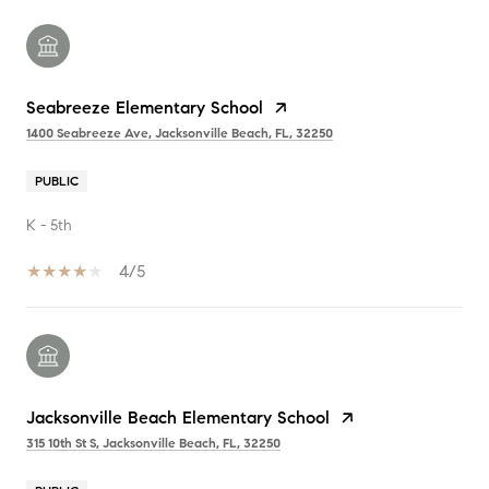
Seabreeze Elementary School
1400 Seabreeze Ave, Jacksonville Beach, FL, 32250
PUBLIC
K - 5th
4/5
Jacksonville Beach Elementary School
315 10th St S, Jacksonville Beach, FL, 32250