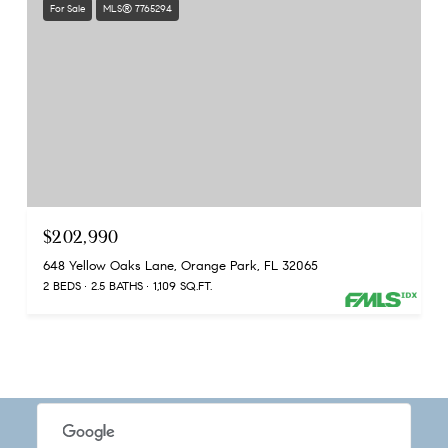
For Sale
MLS® 7765294
$202,990
648 Yellow Oaks Lane, Orange Park, FL 32065
2 BEDS
2.5 BATHS
1,109 SQ.FT.