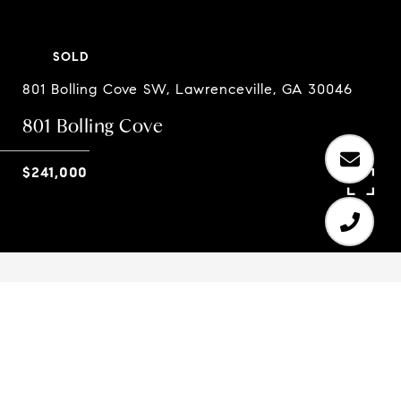
SOLD
801 Bolling Cove SW, Lawrenceville, GA 30046
801 Bolling Cove
$241,000
4
3