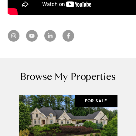
Browse My Properties
FOR SALE