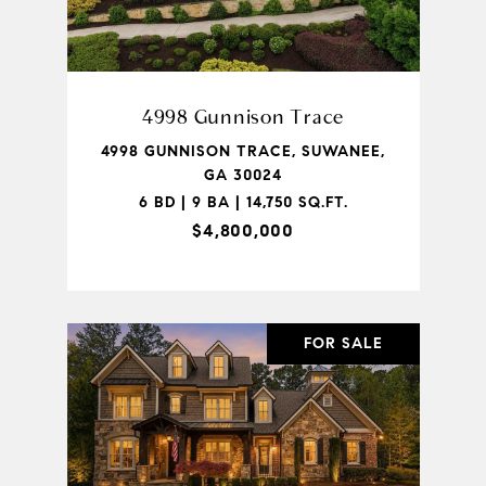
4998 Gunnison Trace
4998 GUNNISON TRACE, SUWANEE,
GA 30024
6 BD | 9 BA | 14,750 SQ.FT.
$4,800,000
FOR SALE