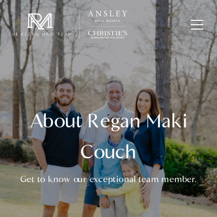
About Regan Maki
Couch
Get to know our exceptional team member.