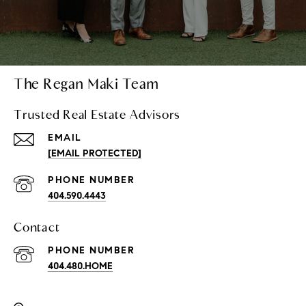
The Regan Maki Team
Trusted Real Estate Advisors
EMAIL
[EMAIL PROTECTED]
PHONE NUMBER
404.590.4443
Contact
PHONE NUMBER
404.480.HOME