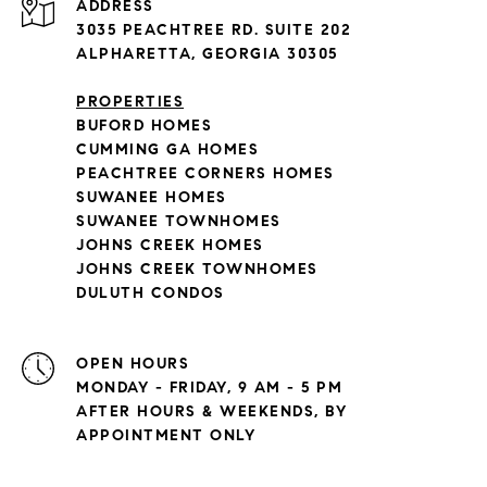
ADDRESS
3035 PEACHTREE RD. SUITE 202
ALPHARETTA, GEORGIA 30305
PROPERTIES
BUFORD HOMES
CUMMING GA HOMES
PEACHTREE CORNERS HOMES
SUWANEE HOMES
SUWANEE TOWNHOMES
JOHNS CREEK HOMES
JOHNS CREEK TOWNHOMES
DULUTH CONDOS
OPEN HOURS
MONDAY - FRIDAY, 9 AM - 5 PM
AFTER HOURS & WEEKENDS, BY
APPOINTMENT ONLY