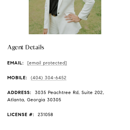
Agent Details
EMAIL:
[email protected]
MOBILE:
(404) 304-6452
ADDRESS:
3035 Peachtree Rd, Suite 202,
Atlanta, Georgia 30305
LICENSE #:
231058