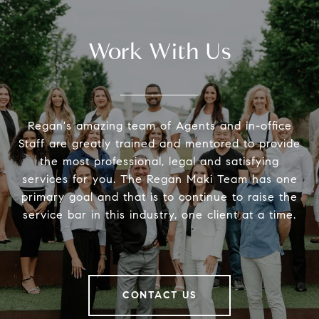
Work With Us
Regan's amazing team of Agents and in-office
Staff are greatly trained and mentored to provide
the most professional, legal and satisfying
services for you. The Regan Maki Team has one
primary goal and that is to continue to raise the
service bar in this industry, one client at a time.
CONTACT US