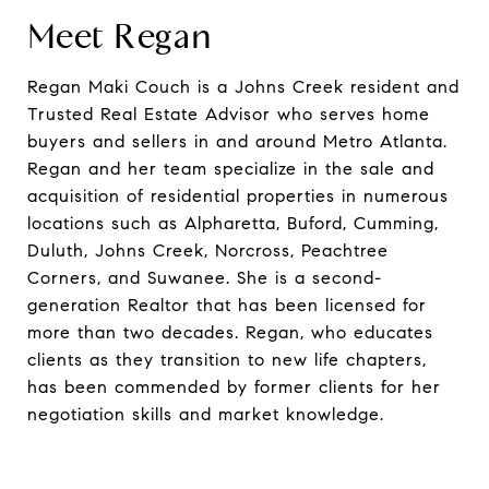
Meet Regan
Regan Maki Couch is a Johns Creek resident and
Trusted Real Estate Advisor who serves home
buyers and sellers in and around Metro Atlanta.
Regan and her team specialize in the sale and
acquisition of residential properties in numerous
locations such as Alpharetta, Buford, Cumming,
Duluth, Johns Creek, Norcross, Peachtree
Corners, and Suwanee. She is a second-
generation Realtor that has been licensed for
more than two decades. Regan, who educates
clients as they transition to new life chapters,
has been commended by former clients for her
negotiation skills and market knowledge.