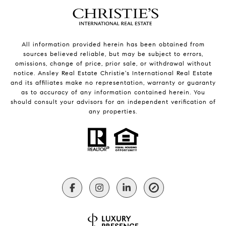
All information provided herein has been obtained from
sources believed reliable, but may be subject to errors,
omissions, change of price, prior sale, or withdrawal without
notice. Ansley Real Estate Christie's International Real Estate
and its affiliates make no representation, warranty or guaranty
as to accuracy of any information contained herein. You
should consult your advisors for an independent verification of
any properties.