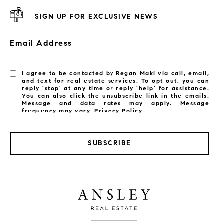
SIGN UP FOR EXCLUSIVE NEWS
Email Address
I agree to be contacted by Regan Maki via call, email,
and text for real estate services. To opt out, you can
reply 'stop' at any time or reply 'help' for assistance.
You can also click the unsubscribe link in the emails.
Message and data rates may apply. Message
frequency may vary.
Privacy Policy
.
SUBSCRIBE