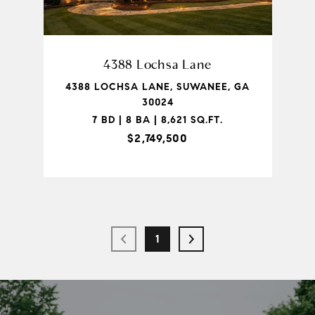
4388 Lochsa Lane
4388 LOCHSA LANE, SUWANEE, GA
30024
7 BD | 8 BA | 8,621 SQ.FT.
$2,749,500
1