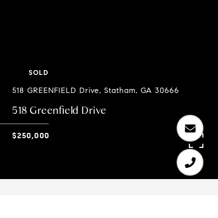
SOLD
518 GREENFIELD Drive, Statham, GA 30666
518 Greenfield Drive
$250,000