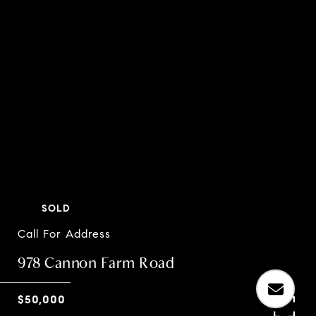
SOLD
Call For Address
978 Cannon Farm Road
$50,000