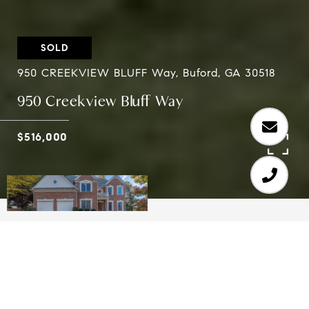
SOLD
950 CREEKVIEW BLUFF Way, Buford, GA 30518
950 Creekview Bluff Way
$516,000
5
4