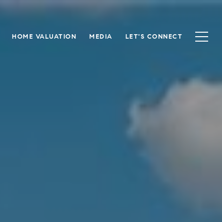
HOME VALUATION
MEDIA
LET'S CONNECT