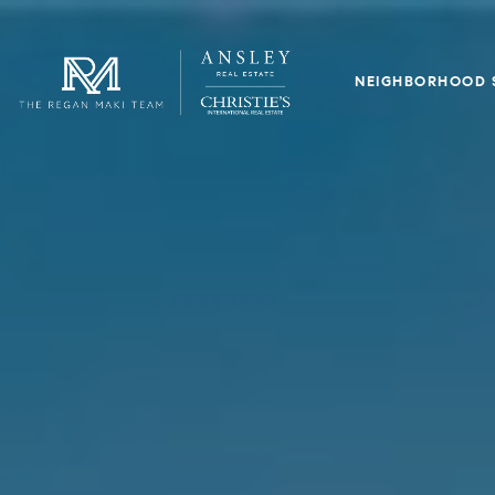
NEIGHBORHOOD 