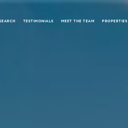
SEARCH
TESTIMONIALS
MEET THE TEAM
PROPERTIES