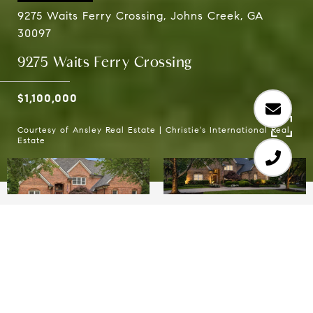
9275 Waits Ferry Crossing, Johns Creek, GA
30097
9275 Waits Ferry Crossing
$1,100,000
Courtesy of Ansley Real Estate | Christie's International Real
Estate
5
4
4,821 SQ.FT.
0.88