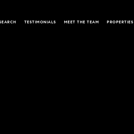
SEARCH
TESTIMONIALS
MEET THE TEAM
PROPERTIES