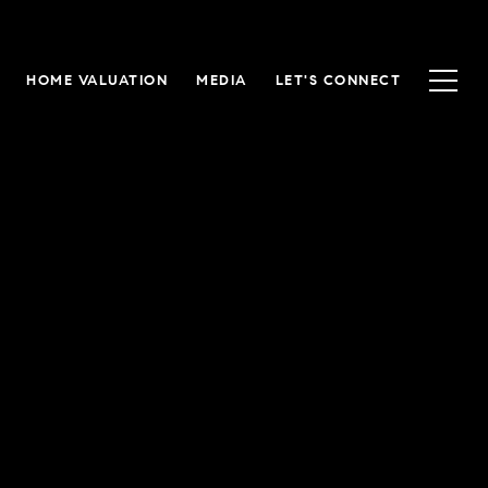
HOME VALUATION
MEDIA
LET'S CONNECT