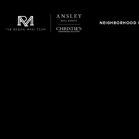
NEIGHBORHOOD 