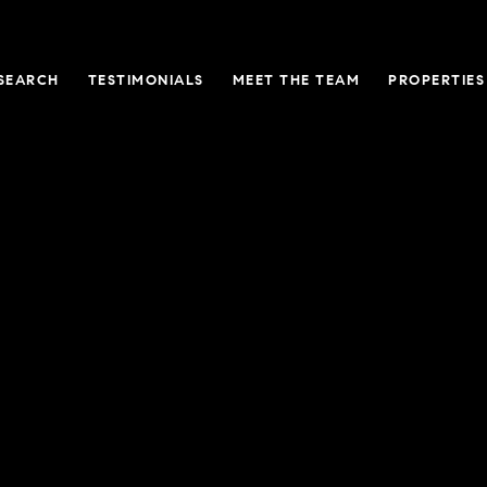
SEARCH
TESTIMONIALS
MEET THE TEAM
PROPERTIES