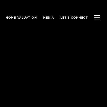
HOME VALUATION
MEDIA
LET'S CONNECT