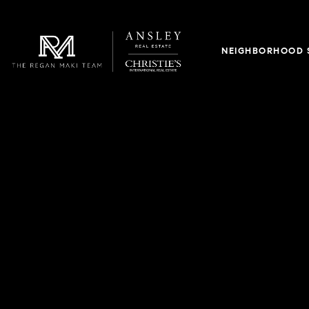
NEIGHBORHOOD 