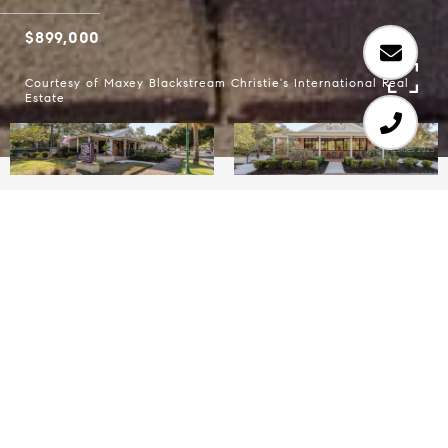
$899,000
Courtesy of Maxey Blackstream Christie's International Real
Estate
An incredible opportunity to acquire a turn-key
commercial property priced well below
replacement value in a striking, modern building
in Ridgeland. This 1,500 SF property, situated on
approximately 0.35 acres, was completely
reconstructed in 2019 with handcrafted materials
and thoughtful design for a business featuring a
drive-thru. Every detail was executed with quality
and efficiency in mind, making it immediately