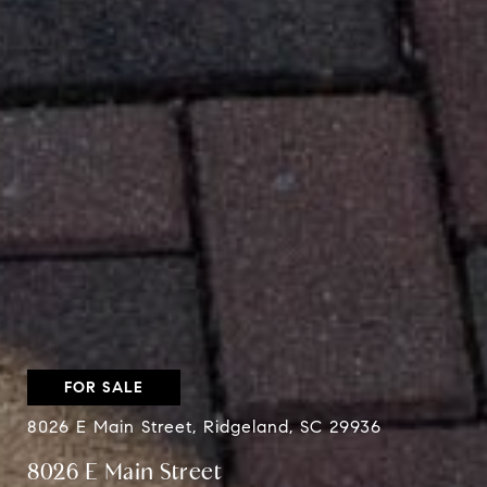
FOR SALE
8026 E Main Street, Ridgeland, SC 29936
8026 E Main Street