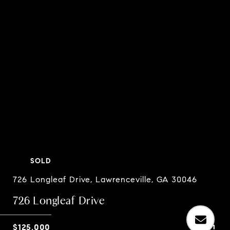
SOLD
726 Longleaf Drive, Lawrenceville, GA 30046
726 Longleaf Drive
$125,000