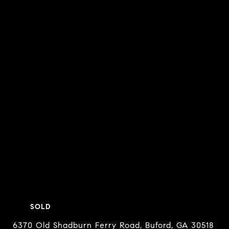
SOLD
6370 Old Shadburn Ferry Road, Buford, GA 30518