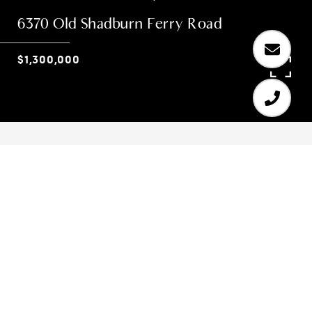
6370 Old Shadburn Ferry Road
$1,300,000
3
3
2,560 SQ.FT.
2.033
LIVING
ACRES