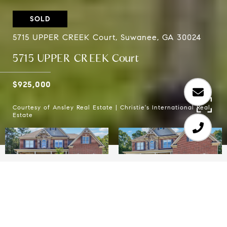
SOLD
5715 UPPER CREEK Court, Suwanee, GA 30024
5715 UPPER CREEK Court
$925,000
Courtesy of Ansley Real Estate | Christie's International Real
Estate
6
5