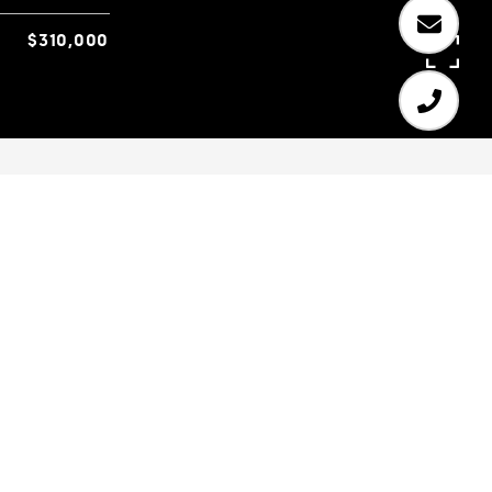
$310,000
3
2
1,842 SQ.FT.
0.7
LIVING
ACRES
Charming 3 BR/2 BA ranch home situated on a