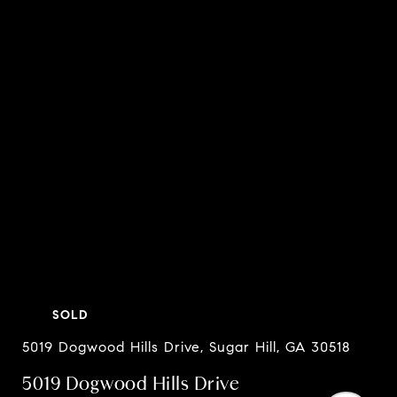
SOLD
5019 Dogwood Hills Drive, Sugar Hill, GA 30518
5019 Dogwood Hills Drive