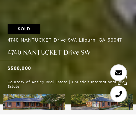
SOLD
4740 NANTUCKET Drive SW, Lilburn, GA 30047
4740 NANTUCKET Drive SW
$500,000
Courtesy of Ansley Real Estate | Christie's International Real
Estate
3
3