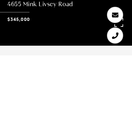
4655 Mink Livsey Road
$345,000
4
4
3,090 SQ.FT.
3.11
LIVING
ACRES