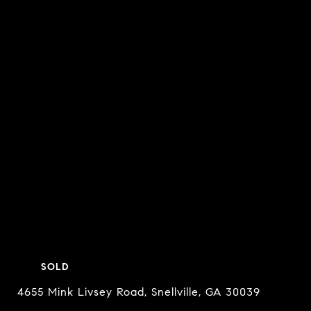
SOLD
4655 Mink Livsey Road, Snellville, GA 30039