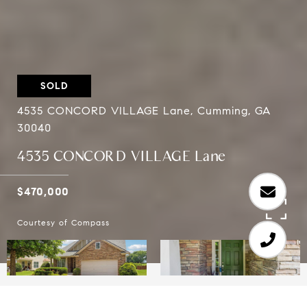
SOLD
4535 CONCORD VILLAGE Lane, Cumming, GA
30040
4535 CONCORD VILLAGE Lane
$470,000
Courtesy of Compass