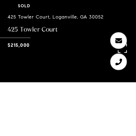
SOLD
425 Towler Court, Loganville, GA 30052
425 Towler Court
$215,000
4
2
1,912 SQ.FT.
0.49
LIVING
ACRES