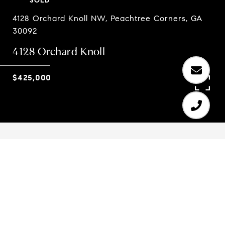
SOLD
4128 Orchard Knoll NW, Peachtree Corners, GA
30092
4128 Orchard Knoll
$425,000
4
3
3,456 SQ.FT.
0.33