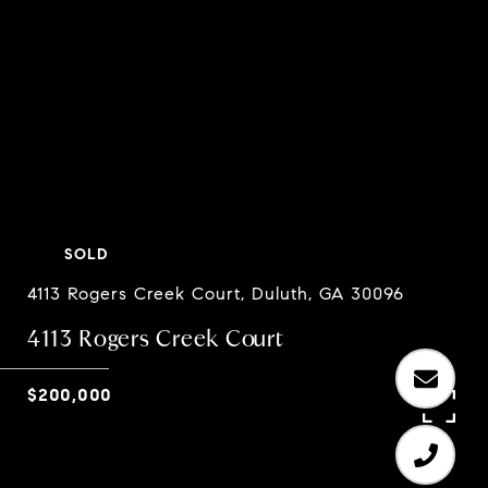
SOLD
4113 Rogers Creek Court, Duluth, GA 30096
4113 Rogers Creek Court
$200,000