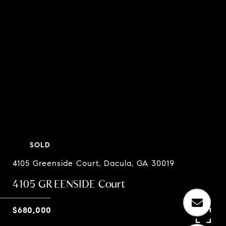
SOLD
4105 Greenside Court, Dacula, GA 30019
4105 GREENSIDE Court
$680,000