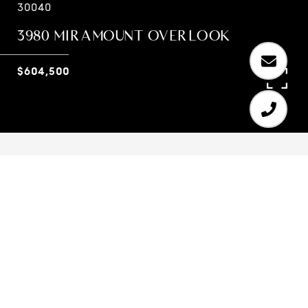
30040
3980 MIRAMOUNT OVERLOOK
$604,500
6
4
4,093 SQ.FT.
0.26
LIVING
ACRES