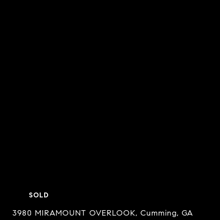
SOLD
3980 MIRAMOUNT OVERLOOK, Cumming, GA