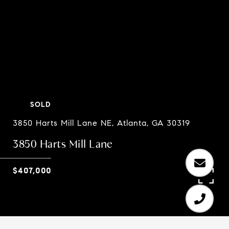
SOLD
3850 Harts Mill Lane NE, Atlanta, GA 30319
3850 Harts Mill Lane
$407,000