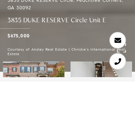
3835 DUKE RESERVE Circle, Peachtree Corners,
GA 30092
3835 DUKE RESERVE Circle Unit E
$675,000
Courtesy of Ansley Real Estate | Christie's International Real
Estate
3
4
2,759 SQ.FT.
2,613.6
LIVING
SQ.FT.