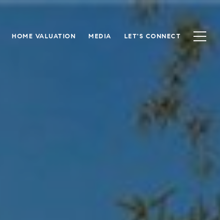
HOME VALUATION
MEDIA
LET'S CONNECT