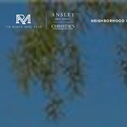
NEIGHBORHOOD 