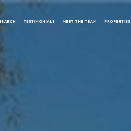
SEARCH
TESTIMONIALS
MEET THE TEAM
PROPERTIES