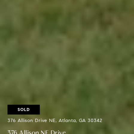
SOLD
376 Allison Drive NE, Atlanta, GA 30342
376 Allison NE Drive