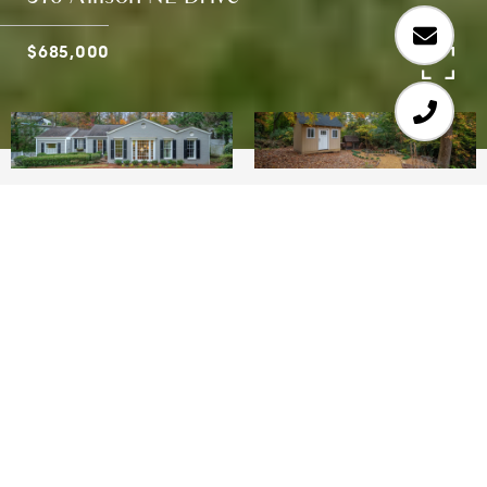
$685,000
3
3
2,147 SQ.FT.
0.454
LIVING
ACRES
This lovely 3 BR/3 BA Southern home has been