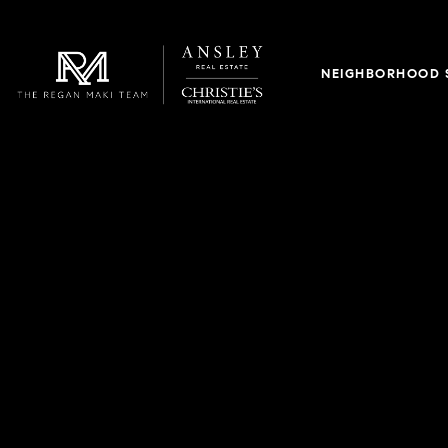
NEIGHBORHOOD 