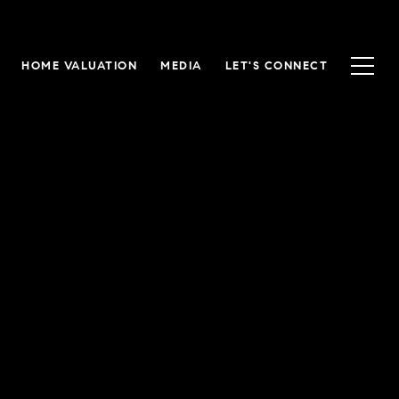
HOME VALUATION
MEDIA
LET'S CONNECT