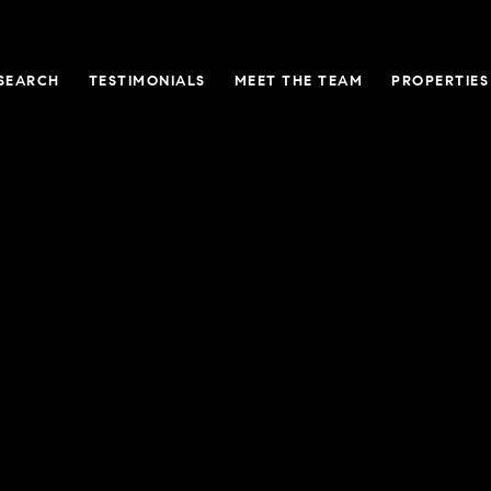
SEARCH
TESTIMONIALS
MEET THE TEAM
PROPERTIES