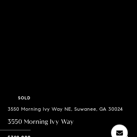
SOLD
3550 Morning Ivy Way NE, Suwanee, GA 30024
3550 Morning Ivy Way