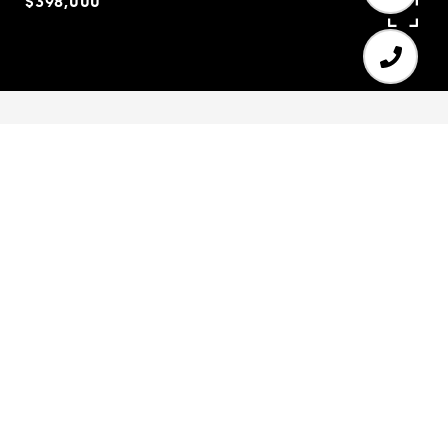
$398,000
4
4
3,300 SQ.FT.
0.52
LIVING
ACRES
Beautiful 4 BR/4 BA located within the desirable
Morningview subdivision. Open kitchen boasts a
large island, white cabinets with granite