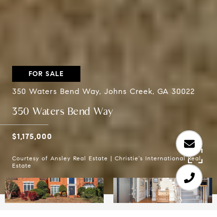
FOR SALE
350 Waters Bend Way, Johns Creek, GA 30022
350 Waters Bend Way
$1,175,000
Courtesy of Ansley Real Estate | Christie's International Real
Estate