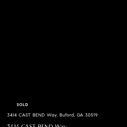
SOLD
3414 CAST BEND Way, Buford, GA 30519
3414 CAST BEND Way