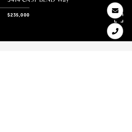
$235,000
3
2
1,768 SQ.FT.
10,410
LIVING
SQ.FT.
Welcome home!! You must see this GORGEOUS 4