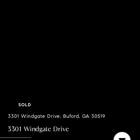
SOLD
3301 Windgate Drive, Buford, GA 30519
3301 Windgate Drive