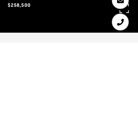
$258,500
4
3
2,417 SQ.FT.
23,958
LIVING
SQ.FT.
Joanna Gaines inspired home. A designer's
dream, located in the desired Mill Creek school