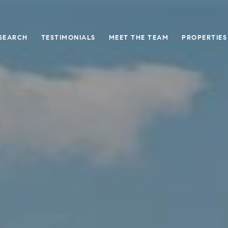
SEARCH
TESTIMONIALS
MEET THE TEAM
PROPERTIES