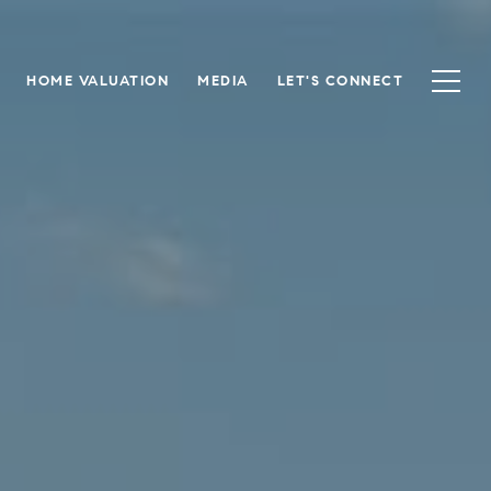
HOME VALUATION
MEDIA
LET'S CONNECT