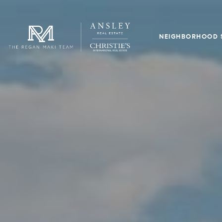
NEIGHBORHOOD 