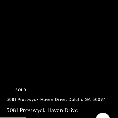
SOLD
3081 Prestwyck Haven Drive, Duluth, GA 30097
3081 Prestwyck Haven Drive