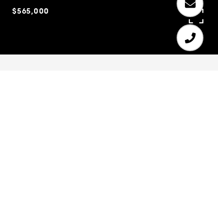
$565,000
6
6
5,016 SQ.FT.
0.4
LIVING
ACRES
Stunning executive home in fantastic location.
Gated community with amazing amenities. Large